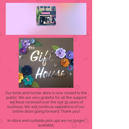
Our brick and mortar store is now closed to the
public. We are very grateful for all the support
we have received over the last 35 years of
business. We will continue operations of our
online store going forward. Thank you!
In-store and curbside pick ups are no longer
available.