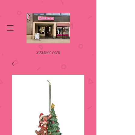
303.922.7279