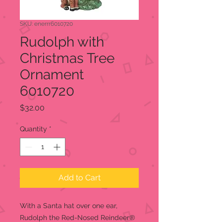
SKU: enerrr6010720
Rudolph with
Christmas Tree
Ornament
6010720
Price
$32.00
Quantity
*
Add to Cart
With a Santa hat over one ear,
Rudolph the Red-Nosed Reindeer®