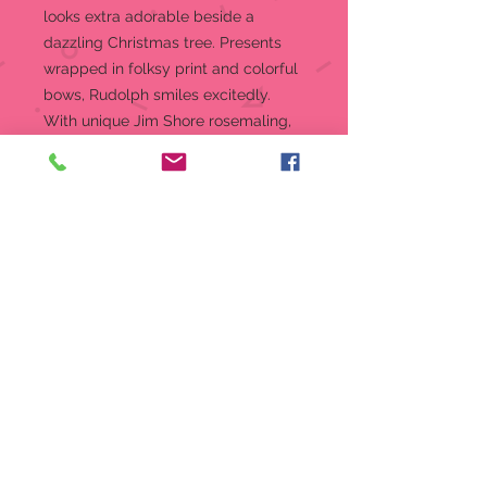
looks extra adorable beside a
dazzling Christmas tree. Presents
wrapped in folksy print and colorful
bows, Rudolph smiles excitedly.
With unique Jim Shore rosemaling,
this piece delights.
Hanging Ornament
Jim Shore Rudolph Collection
Beautifully hand-painted and
crafted from high-quality stone
resin with intricate styling and
attention to detail
Jim Shore's unmistakable style
evokes a sense of nostalgia with
themes, quilt patterns and
design motifs inspired by
American and European
traditions.
Packaged in individual box with