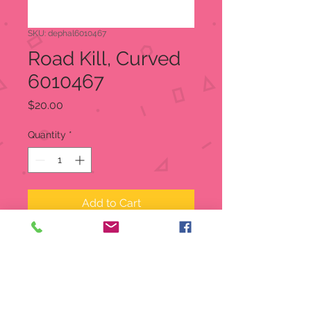
SKU: dephal6010467
Road Kill, Curved
6010467
Price
$20.00
Quantity
*
Add to Cart
A perfectly gruesome pairing to the
Road Kill Straight Road(#601466),
these curved pieces will allow for
more variety and U-turns. Sold in a
set of 2 pieces.