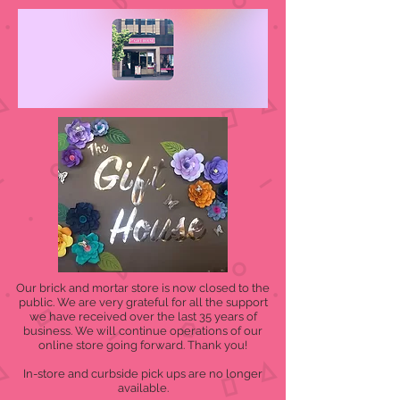
Our brick and mortar store is now closed to the
public. We are very grateful for all the support
we have received over the last 35 years of
business. We will continue operations of our
online store going forward. Thank you!
In-store and curbside pick ups are no longer
available.