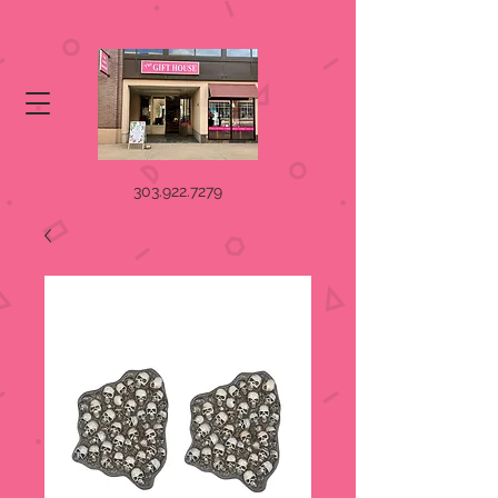
303.922.7279