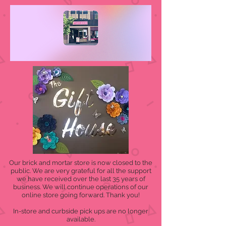
Our brick and mortar store is now closed to the
public. We are very grateful for all the support
we have received over the last 35 years of
business. We will continue operations of our
online store going forward. Thank you!
In-store and curbside pick ups are no longer
available.