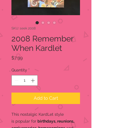
SKU: seek 2008
2008 Remember
When Kardlet
Price
$7.99
Quantity
*
Add to Cart
This nostalgic KardLet
style
is popular for
birthdays, reunions,