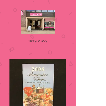
303.922.7279