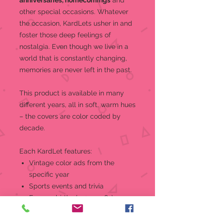
anniversaries, homecomings
and
other special occasions.
Whatever
the occasion, KardLets usher in and
foster those deep feelings of
nostalgia. Even though we live in a
world that is constantly changing,
memories are never left in the past.
This product is a
vailable in many
different years, all in soft, warm hues
– the covers are color coded by
decade.
Each KardLet features:
Vintage color ads from the
specific year
Sports events and trivia
Famous births (1921 - 1982)
World and national news, events,