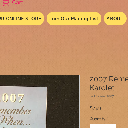
Cart
R ONLINE STORE
Join Our Mailing List
ABOUT
2007 Rem
Kardlet
SKU: seek 2007
Price
$7.99
Quantity
*