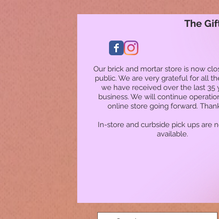
The Gif
Our brick and mortar store is now clo
public. We are very grateful for all t
we have received over the last 35 
business. We will continue operatio
online store going forward. Than
In-store and curbside pick ups are 
available.