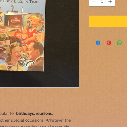
pular for
birthdays, reunions,
other special occasions.
Whatever the