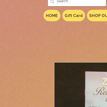
HOME
Gift Card
SHOP OU