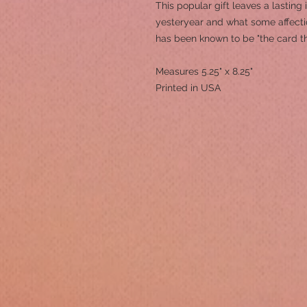
This popular gift leaves a lasting
yesteryear and what some affection
has been known to be "the card t
Measures 5.25" x 8.25"
Printed in USA