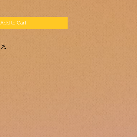
Add to Cart