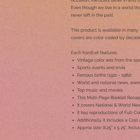
occasion, KardLets usher in and fo
Even though we live in a world th
never left in the past.
This product is a
vailable in many 
covers are color coded by decad
Each KardLet features:
Vintage color ads from the spe
Sports events and trivia
Famous births (1921 - 1982)
World and national news, even
Top music and movies
This Multi-Page Booklet Recap
It covers National & World New
It has reproductions of Full-C
Additionally it Includes a Cost
Approx size: 8.25" x 5.25", Inc