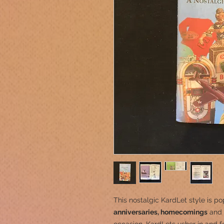
This nostalgic KardLet
style is po
anniversaries, homecomings
and 