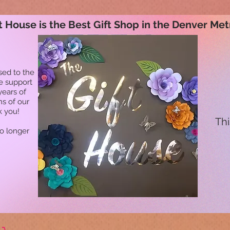
t House is the Best Gift Shop in the Denver Met
sed to the
he support
years of
ns of our
k you!
Thi
no longer