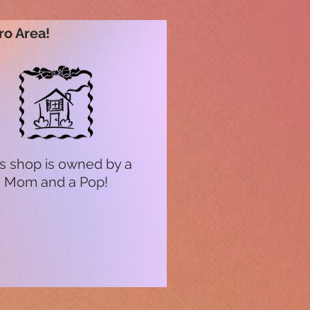
ro Area!
s shop is owned by a
Mom and a Pop!