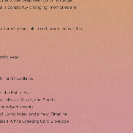
ster those deep feelings of nostalgia.
at is constantly changing, memories are
different years, all in soft, warm hues – the
e.
cific year
ts, and headlines
s the Entire Year
s, Movies, Music, and Sports
olor Advertisments
 of Living Index and a Year Timeline
ludes 1 White Greeting Card Envelope