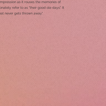
 impression as it rouses the memories of
ately refer to as “their good ole days”. It
hat never gets thrown away".