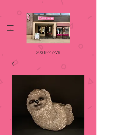
303.922.7279