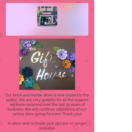
Our brick and mortar store is now closed to the
public. We are very grateful for all the support
we have received over the last 35 years of
business. We will continue operations of our
online store going forward. Thank you!
In-store and curbside pick ups are no longer
available.