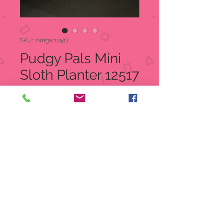
SKU: romgar12517
Pudgy Pals Mini
Sloth Planter 12517
Price
$26.50
Quantity
*
Add to Cart
Pudgy Pals Mini Sloth Planter
Item: 12517
UPC 089945740127