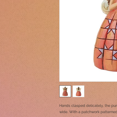
Hands clasped delicately, the pum
wide. With a patchwork patterned