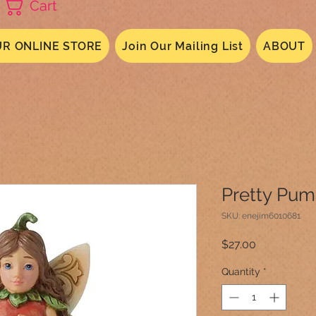
Cart
R ONLINE STORE
Join Our Mailing List
ABOUT
Pretty Pum
SKU: enejim6010681
Price
$27.00
Quantity
*