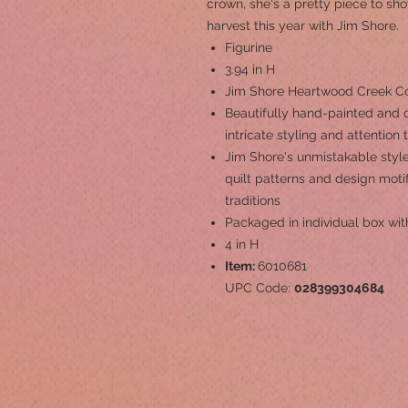
crown, she's a pretty piece to s
harvest this year with Jim Shore.
Figurine
3.94 in H
Jim Shore Heartwood Creek Coll
Beautifully hand-painted and c
intricate styling and attention 
Jim Shore's unmistakable style
quilt patterns and design mot
traditions
Packaged in individual box wit
4 in H
Item:
6010681
UPC Code:
028399304684