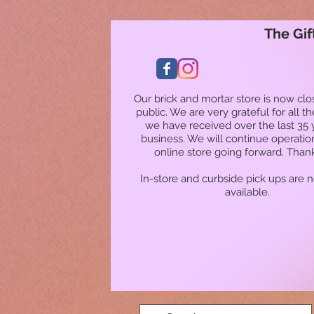
The Gif
Our brick and mortar store is now clo
public. We are very grateful for all t
we have received over the last 35 
business. We will continue operatio
online store going forward. Than
In-store and curbside pick ups are 
available.