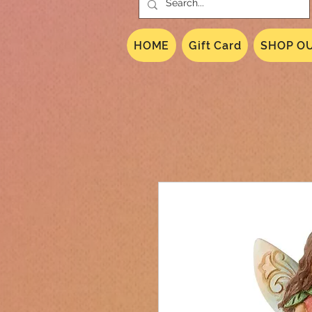
HOME
Gift Card
SHOP OU