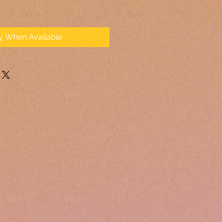
fy When Available