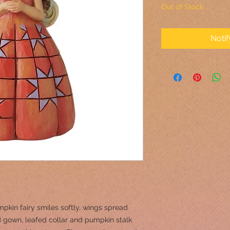
Out of Stock
Noti
pkin fairy smiles softly, wings spread
 gown, leafed collar and pumpkin stalk