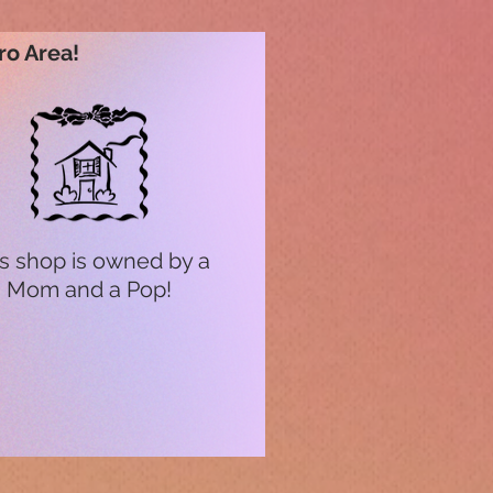
ro Area!
s shop is owned by a
Mom and a Pop!