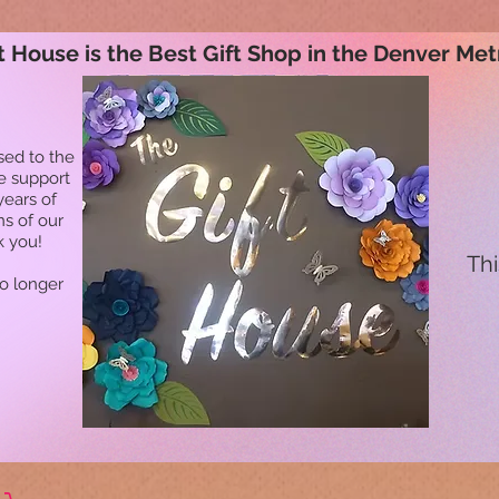
t House is the Best Gift Shop in the Denver Met
sed to the
he support
years of
ns of our
k you!
Thi
no longer