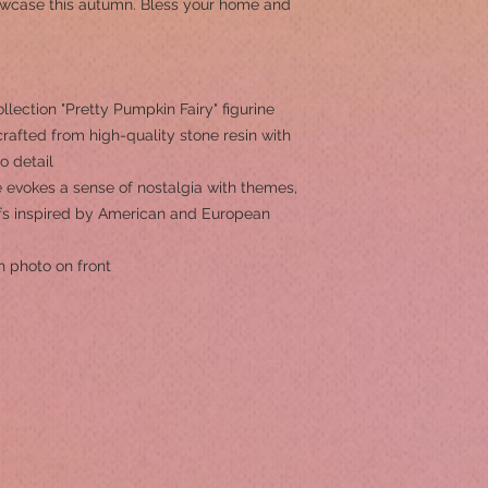
howcase this autumn. Bless your home and
ection "Pretty Pumpkin Fairy" figurine
rafted from high-quality stone resin with
to detail
 evokes a sense of nostalgia with themes,
ifs inspired by American and European
h photo on front