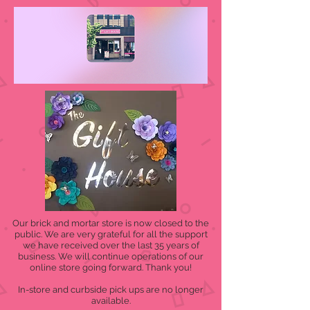
Our brick and mortar store is now closed to the
public. We are very grateful for all the support
we have received over the last 35 years of
business. We will continue operations of our
online store going forward. Thank you!
In-store and curbside pick ups are no longer
available.