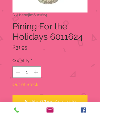
SKU: enejim6011624
Pining For the
Holidays 6011624
Price
$31.95
Quantity
*
Out of Stock
Notify When Available
Nobody knows gnomes like Jim
Shore. Creating hundreds through
the years, each gnome friend is a