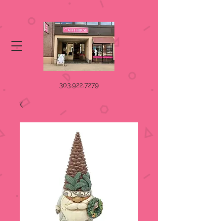
303.922.7279