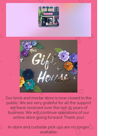
Our brick and mortar store is now closed to the
public. We are very grateful for all the support
we have received over the last 35 years of
business. We will continue operations of our
online store going forward. Thank you!
In-store and curbside pick ups are no longer
available.