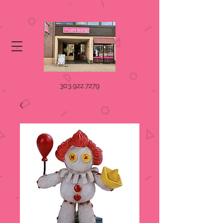
303.922.7279