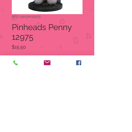
SKU: pacpin12975
Pinheads Penny
12975
Price
$15.50
Quantity
*
Add to Cart
Penny
Item Number:
12975
UPC
7
26549
12975
9
Dimensions : 2.25" X 3.5" X 4.5"