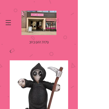
303.922.7279