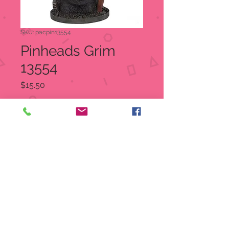
SKU: pacpin13554
Pinheads Grim
13554
Price
$15.50
Quantity
*
Add to Cart
Grim
Item Number:
13554
UPC
7
26549
13554
5
Dimensions: 3.5" X 2.5" X 4.5"