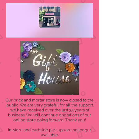
Our brick and mortar store is now closed to the
public. We are very grateful for all the support
we have received over the last 35 years of
business. We will continue operations of our
online store going forward. Thank you!
In-store and curbside pick ups are no longer
available.