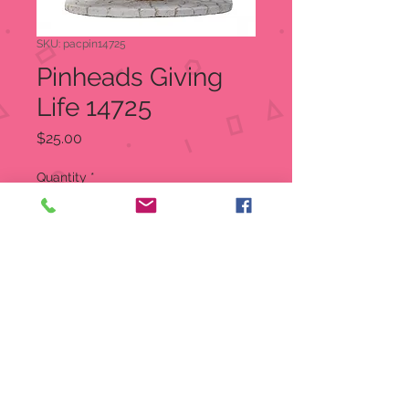
SKU: pacpin14725
Pinheads Giving
Life 14725
Price
$25.00
Quantity
*
Add to Cart
Pinheads Giving Life
Item Number:
14725
UPC
7
26549
14725
8
Size: 4.75" X 4.13" X 4.5"
Material: Cold Cast Resin