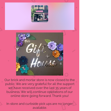
Our brick and mortar store is now closed to the
public. We are very grateful for all the support
we have received over the last 35 years of
business. We will continue operations of our
online store going forward. Thank you!
In-store and curbside pick ups are no longer
available.