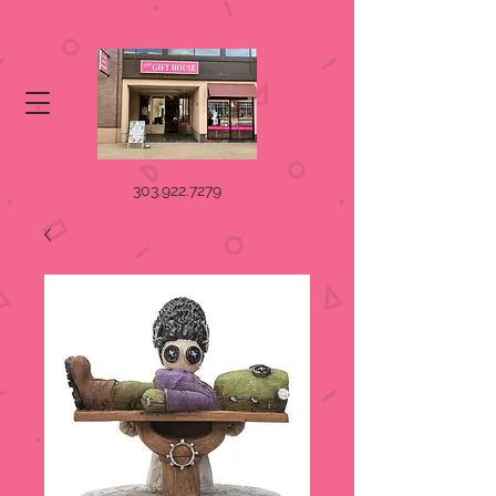
303.922.7279