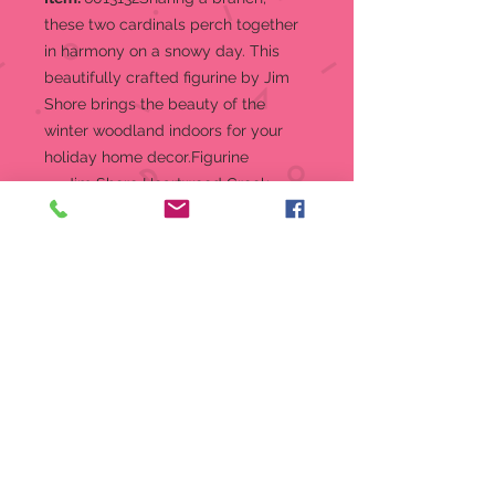
these two cardinals perch together
in harmony on a snowy day. This
beautifully crafted figurine by Jim
Shore brings the beauty of the
winter woodland indoors for your
holiday home decor.Figurine
Jim Shore Heartwood Creek
Figurine Cardinals on Snowy
Branch "Peace, Love, and
Harmony"
Jim Shore's unmistakable style
evokes a sense of nostalgia with
traditional themes quilt pattern
and motifs inspired by American
and European folk art
Beautifully hand-painted and
crafted with intricate styling and
attention to detail