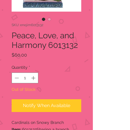
SKU: enejim6013132
Peace, Love, and
Harmony 6013132
Price
$60.00
Quantity
*
Out of Stock
Notify When Available
Cardinals on Snowy Branch
Item:
6013132Sharing a branch,