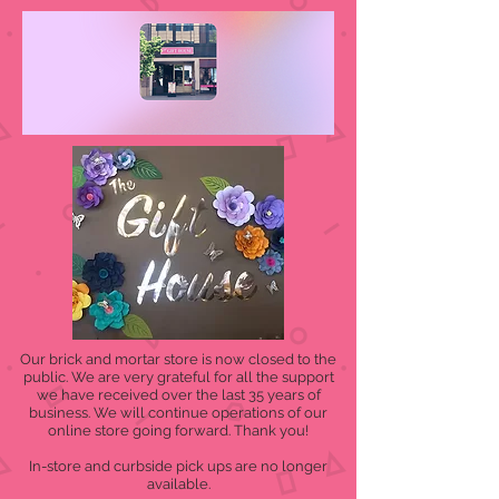
Our brick and mortar store is now closed to the
public. We are very grateful for all the support
we have received over the last 35 years of
business. We will continue operations of our
online store going forward. Thank you!
In-store and curbside pick ups are no longer
available.