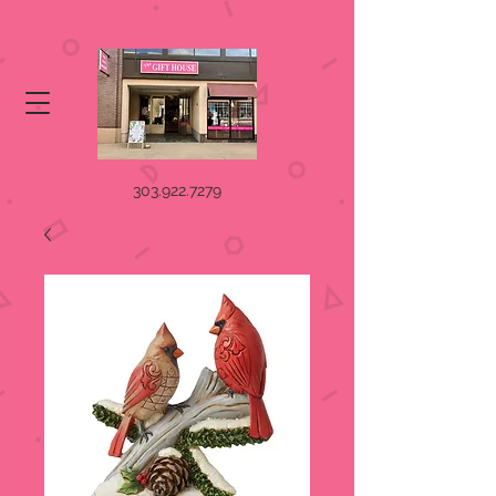
303.922.7279