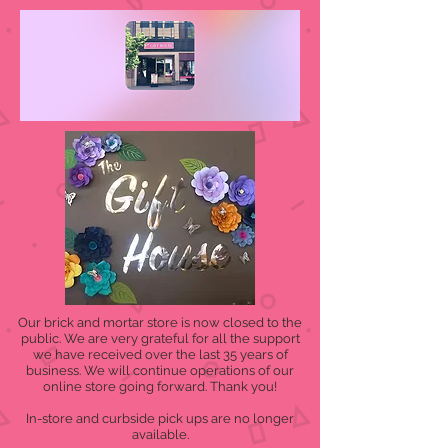
Our brick and mortar store is now closed to the
public. We are very grateful for all the support
we have received over the last 35 years of
business. We will continue operations of our
online store going forward. Thank you!
In-store and curbside pick ups are no longer
available.