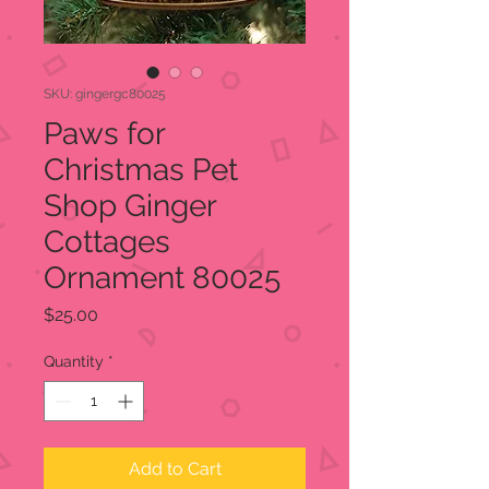
SKU: gingergc80025
Paws for
Christmas Pet
Shop Ginger
Cottages
Ornament 80025
Price
$25.00
Quantity
*
Add to Cart