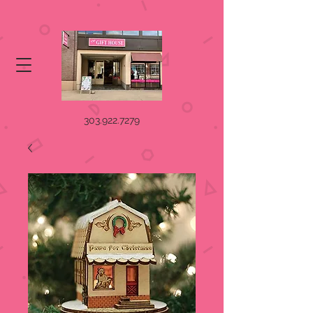
303.922.7279