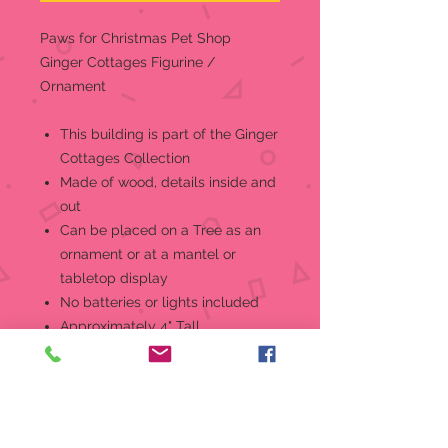
Paws for Christmas Pet Shop
Ginger Cottages Figurine /
Ornament
This building is part of the Ginger
Cottages Collection
Made of wood, details inside and
out
Can be placed on a Tree as an
ornament or at a mantel or
tabletop display
No batteries or lights included
Approximately 4" Tall
Insert a standard mini-bulb in the
base to reveal the secrets! But that
is just the beginning... throughout
the collectionyou'll find all sorts of