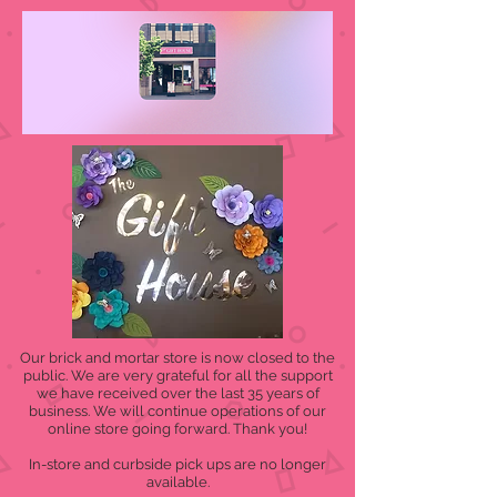
Our brick and mortar store is now closed to the
public. We are very grateful for all the support
we have received over the last 35 years of
business. We will continue operations of our
online store going forward. Thank you!
In-store and curbside pick ups are no longer
available.