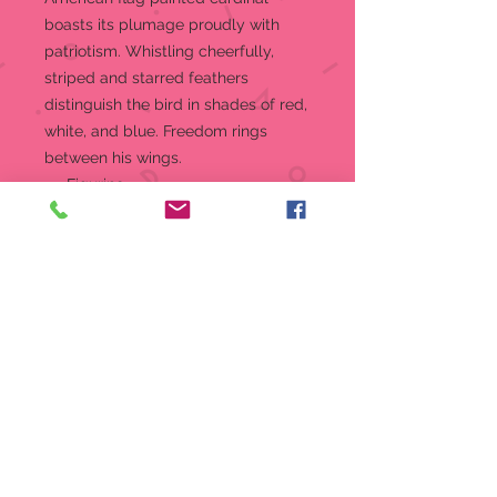
boasts its plumage proudly with
patriotism. Whistling cheerfully,
striped and starred feathers
distinguish the bird in shades of red,
white, and blue. Freedom rings
between his wings.
Figurine
5 in H
Jim Shore Heartwood Creek
Collection "Wings of Freedom"
figurine
Beautifully hand-painted and
crafted from high-quality stone
resin with intricate styling and
attention to detail
Jim Shore's unmistakable style
evokes a sense of nostalgia with
themes, quilt patterns and