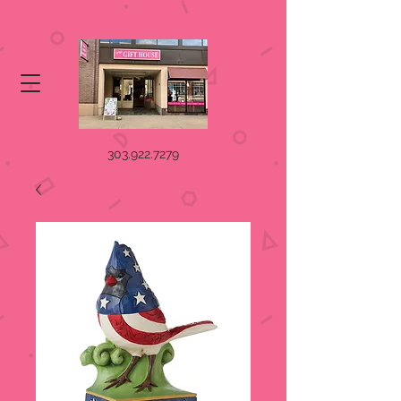
303.922.7279