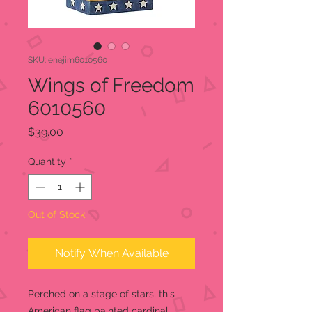
SKU: enejim6010560
Wings of Freedom
6010560
Price
$39.00
Quantity
*
Out of Stock
Notify When Available
Perched on a stage of stars, this
American flag painted cardinal