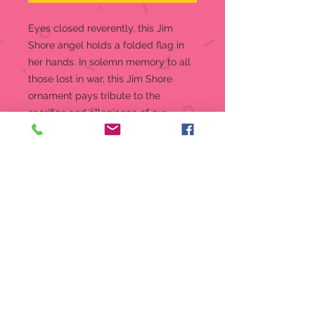
Eyes closed reverently, this Jim
Shore angel holds a folded flag in
her hands. In solemn memory to all
those lost in war, this Jim Shore
ornament pays tribute to the
sacrifice and allegiance of our
nation's finest this holiday.
Hanging Ornament
4.72 in H
Jim Shore Heartwood Creek
Ornament
Beautifully hand-painted and
crafted from high-quality stone
resin with intricate styling and
attention to detail
Jim Shore's unmistakable style
evokes a sense of nostalgia with