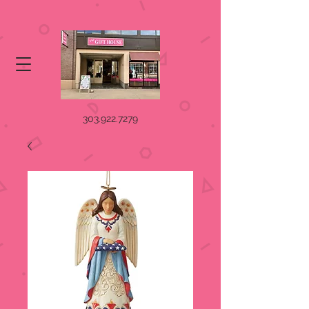
303.922.7279