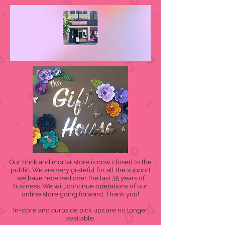
Our brick and mortar store is now closed to the
public. We are very grateful for all the support
we have received over the last 35 years of
business. We will continue operations of our
online store going forward. Thank you!
In-store and curbside pick ups are no longer
available.