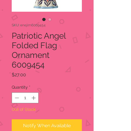
SKU: enejim6009454
Patriotic Angel
Folded Flag
Ornament
6009454
Price
$27.00
Quantity
*
Out of Stock
Notify When Available