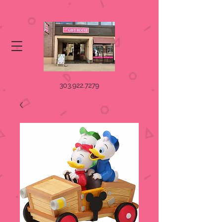
303.922.7279