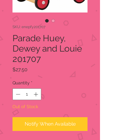
SKU: enepfy201707
Parade Huey,
Dewey and Louie
201707
Price
$27.50
Quantity
*
Out of Stock
Notify When Available