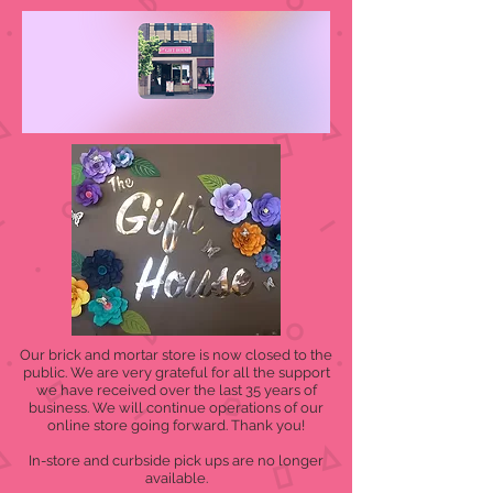
Our brick and mortar store is now closed to the
public. We are very grateful for all the support
we have received over the last 35 years of
business. We will continue operations of our
online store going forward. Thank you!
In-store and curbside pick ups are no longer
available.