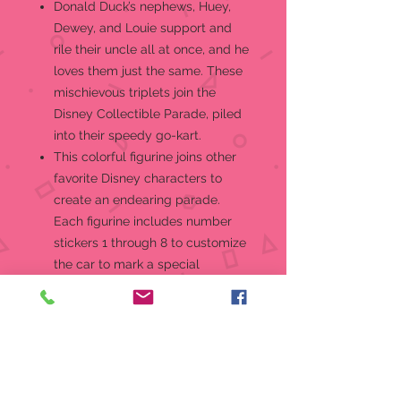
Donald Duck’s nephews, Huey,
Dewey, and Louie support and
rile their uncle all at once, and he
loves them just the same. These
mischievous triplets join the
Disney Collectible Parade, piled
into their speedy go-kart.
This colorful figurine joins other
favorite Disney characters to
create an endearing parade.
Each figurine includes number
stickers 1 through 8 to customize
the car to mark a special
birthday year.
Fans of Disney’s young duck trio,
as well as Disney collectible gifts
in general, will enjoy this fun and
youthful figurine. Give as a
thoughtful gift to start or add to