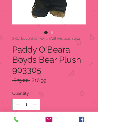
SKU: boypfd903305 ...3/26 wix plush 052
Paddy O'Beara,
Boyds Bear Plush
903305
Regular
Sale
 $25.00 
$16.99
Price
Price
Quantity
*
Add to Cart