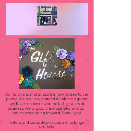
Our brick and mortar store is now closed to the
public. We are very grateful for all the support
we have received over the last 35 years of
business. We will continue operations of our
online store going forward. Thank you!
In-store and curbside pick ups are no longer
available.