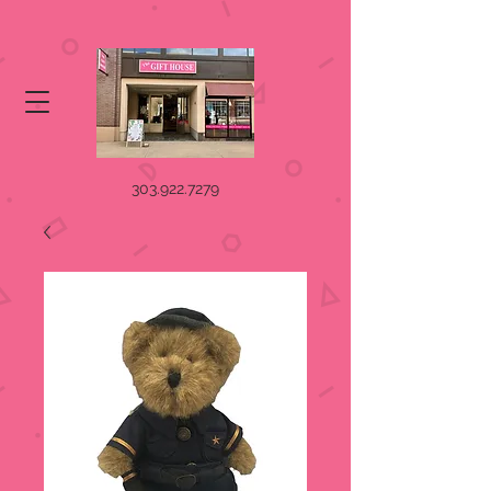
303.922.7279