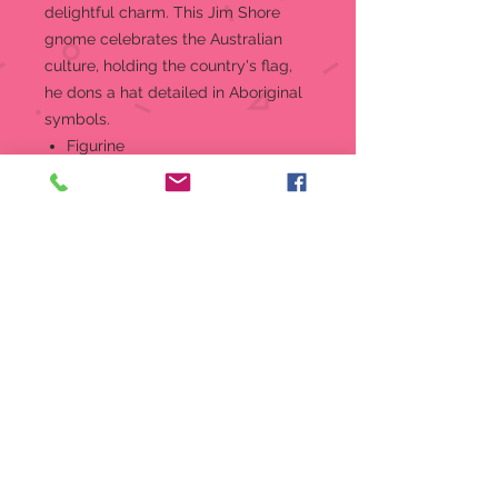
delightful charm. This Jim Shore
gnome celebrates the Australian
culture, holding the country's flag,
he dons a hat detailed in Aboriginal
symbols.
Figurine
5.5 in H
Jim Shore Heartwood Creek
Gnomes Around the World
Collection "Outback Gnome"
figurine
Beautifully hand-painted and
crafted from high-quality stone
resin with intricate styling and
attention to detail
Jim Shore's unmistakable style
evokes a sense of nostalgia with
themes, quilt patterns and
design motifs inspired by