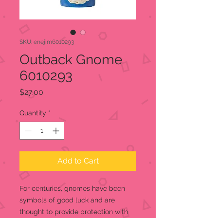
SKU: enejim6010293
Outback Gnome
6010293
Price
$27.00
Quantity
*
Add to Cart
For centuries, gnomes have been
symbols of good luck and are
thought to provide protection with