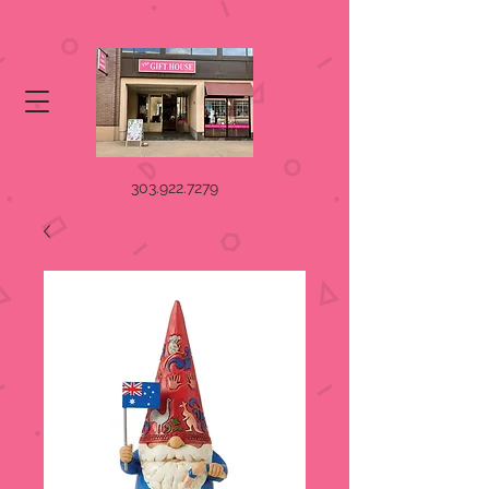
303.922.7279