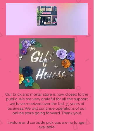
Our brick and mortar store is now closed to the
public. We are very grateful for all the support
we have received over the last 35 years of
business. We will continue operations of our
online store going forward. Thank you!
In-store and curbside pick ups are no longer
available.