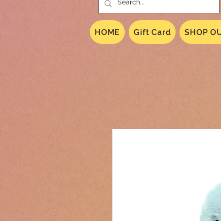
HOME
Gift Card
SHOP OU