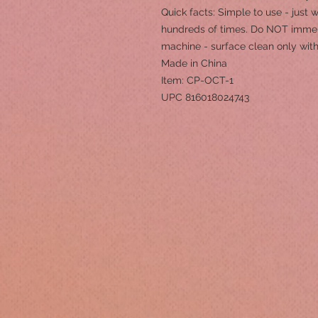
Quick facts: Simple to use - just
hundreds of times. Do NOT immer
machine - surface clean only wi
Made in China
Item: CP-OCT-1
UPC 816018024743