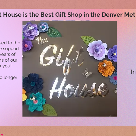
t House is the Best Gift Shop in the Denver Met
sed to the
he support
years of
ns of our
k you!
Thi
no longer