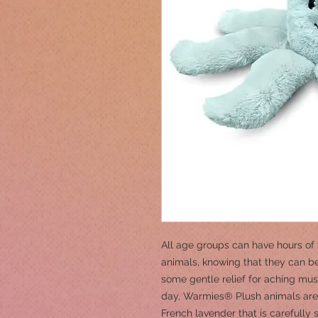
All age groups can have hours of 
animals, knowing that they can be
some gentle relief for aching musc
day, Warmies® Plush animals are 
French lavender that is carefully