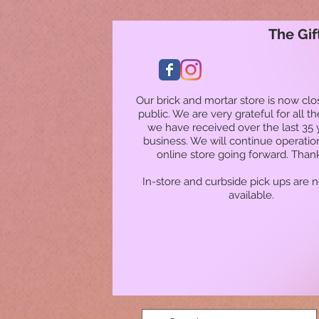
The Gif
Our brick and mortar store is now clo
public. We are very grateful for all t
we have received over the last 35 
business. We will continue operatio
online store going forward. Than
In-store and curbside pick ups are 
available.