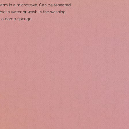
 warm in a microwave. Can be reheated
se in water or wash in the washing
th a damp sponge.