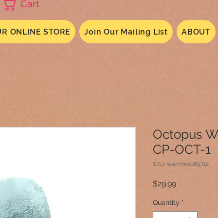
Cart
R ONLINE STORE
Join Our Mailing List
ABOUT
Octopus W
CP-OCT-1
SKU: warmies085712
Price
$29.99
Quantity
*