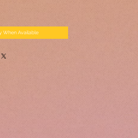
fy When Available