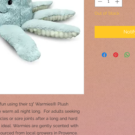
Out of Stock
Noti
fun using their 13" Warmies® Plush
 warm all night long. For adults seeking
les or sore joints after a long and hard
ideal. Warmies are gently scented with
 sourced from local growers in Provence.