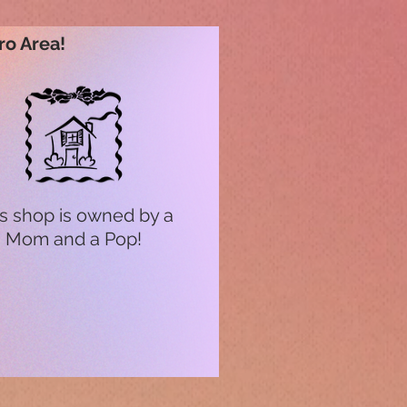
ro Area!
s shop is owned by a
Mom and a Pop!