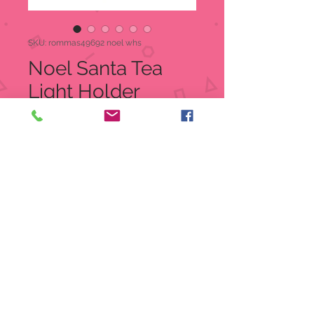
SKU: rommas49692 noel whs
Noel Santa Tea
Light Holder
Price
$19.99
Quantity
*
Add to Cart
Joy Santa Tea Light Holder
Approx 7" Tall. 5.25" Wide, and 3.25"
Deep