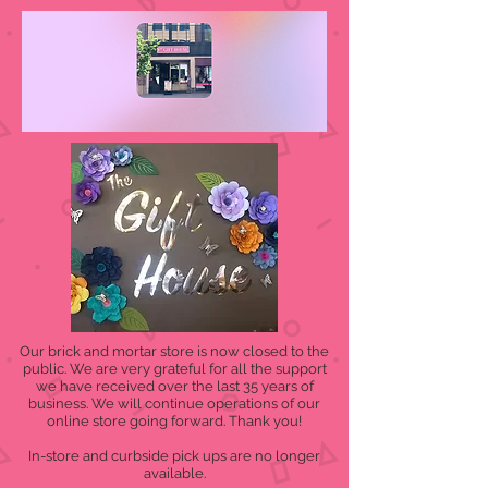
Our brick and mortar store is now closed to the
public. We are very grateful for all the support
we have received over the last 35 years of
business. We will continue operations of our
online store going forward. Thank you!
In-store and curbside pick ups are no longer
available.