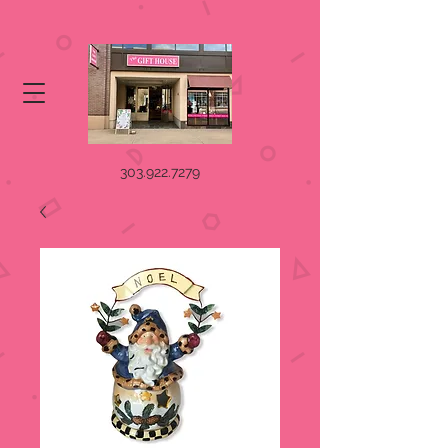
303.922.7279