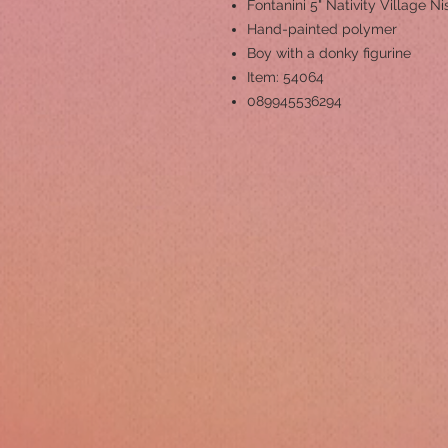
Fontanini 5" Nativity Village Ni
Hand-painted polymer
Boy with a donky figurine
Item: 54064
089945536294