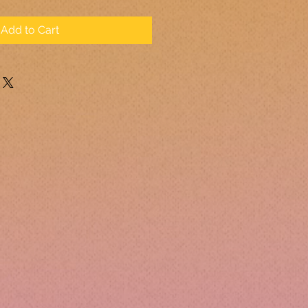
Add to Cart