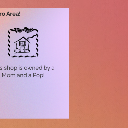
ro Area!
s shop is owned by a
Mom and a Pop!