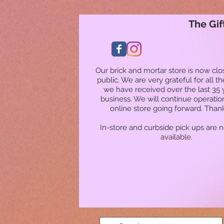
The Gif
Our brick and mortar store is now clo
public. We are very grateful for all t
we have received over the last 35 
business. We will continue operatio
online store going forward. Than
In-store and curbside pick ups are 
available.