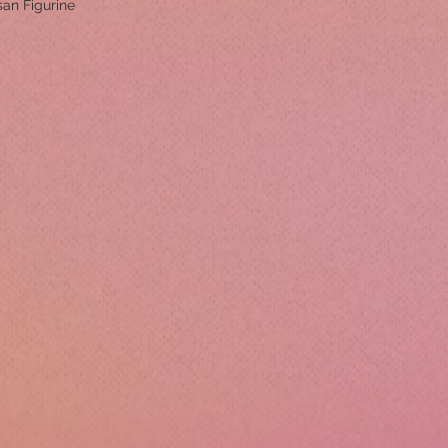
san Figurine