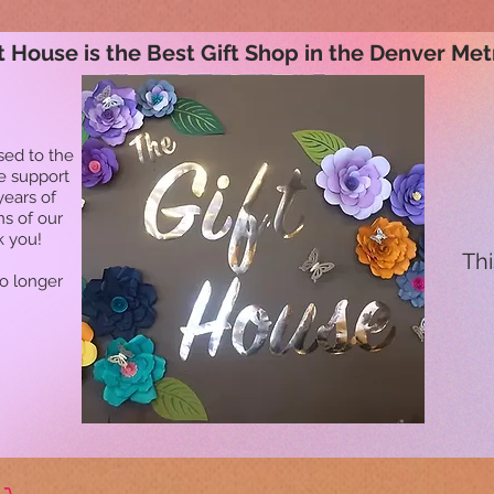
t House is the Best Gift Shop in the Denver Met
sed to the
he support
years of
ns of our
k you!
Thi
no longer