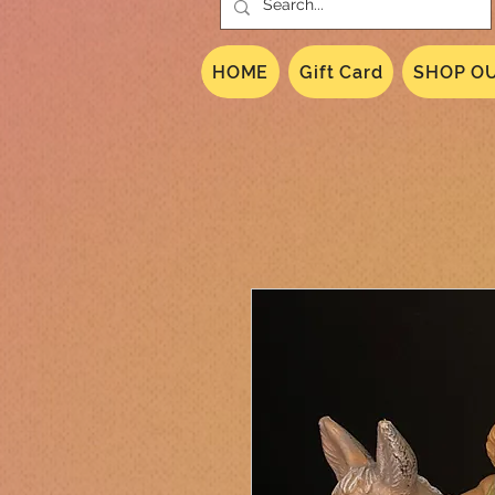
HOME
Gift Card
SHOP OU