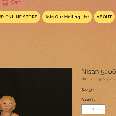
Cart
R ONLINE STORE
Join Our Mailing List
ABOUT
Nisan 540
SKU: romfon54064 whs
Price
$22.50
Quantity
*