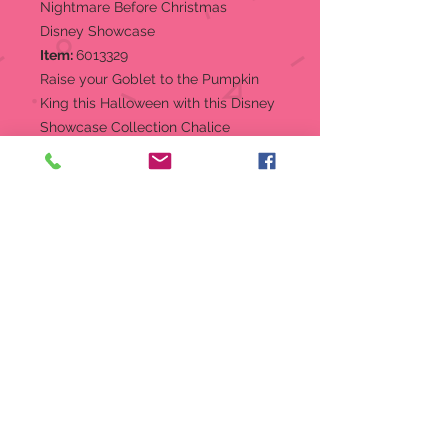
Nightmare Before Christmas
Disney Showcase
Item:
6013329
Raise your Goblet to the Pumpkin
King this Halloween with this Disney
Showcase Collection Chalice
featuring the iconic nightmare
hilltop with a moonlit Sally & Jack.
Stainless steel insert for easy hand
washing. Hand painted and
decorated with faux gems.
Hand wash recommended,
Surface washable
Goblet
Designed in the USA,
manufactured abroad
Hand-crafted and hand-painted
by skilled artisans
Stainless Steel insert for easy