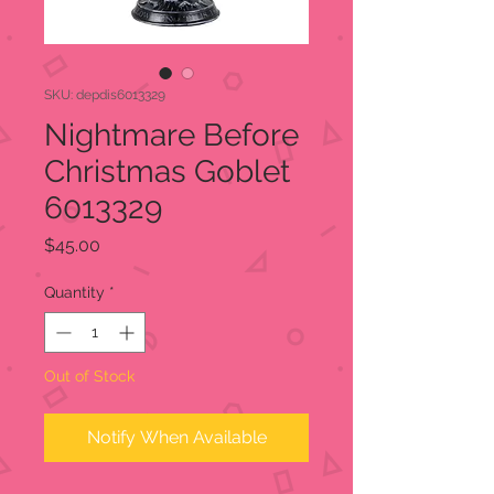
SKU: depdis6013329
Nightmare Before
Christmas Goblet
6013329
Price
$45.00
Quantity
*
Out of Stock
Notify When Available