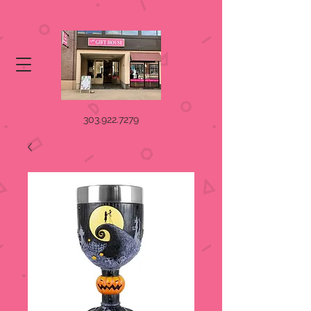
303.922.7279