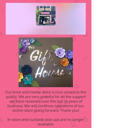
Our brick and mortar store is now closed to the
public. We are very grateful for all the support
we have received over the last 35 years of
business. We will continue operations of our
online store going forward. Thank you!
In-store and curbside pick ups are no longer
available.