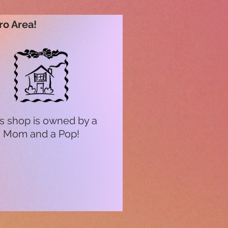
ro Area!
s shop is owned by a
Mom and a Pop!