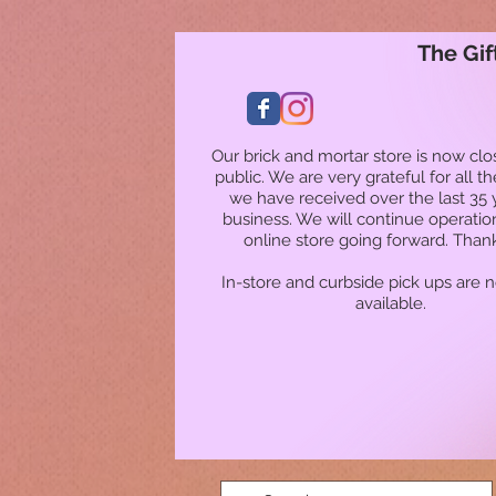
The Gif
Our brick and mortar store is now clo
public. We are very grateful for all t
we have received over the last 35 
business. We will continue operatio
online store going forward. Than
In-store and curbside pick ups are 
available.