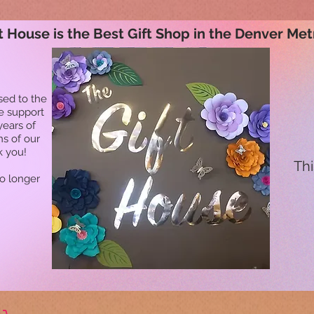
t House is the Best Gift Shop in the Denver Met
sed to the
he support
years of
ns of our
k you!
Thi
no longer