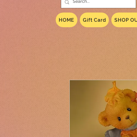
HOME
Gift Card
SHOP OU