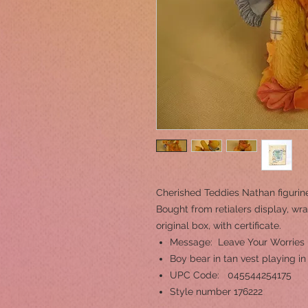
Cherished Teddies Nathan figurin
Bought from retialers display, wra
original box, with certificate.
Message: Leave Your Worries
Boy bear in tan vest playing in
UPC Code: 045544254175
Style number 176222