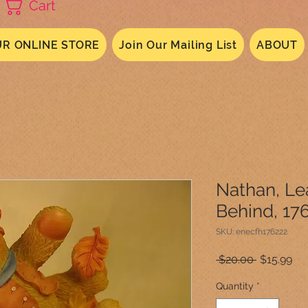
Cart
R ONLINE STORE
Join Our Mailing List
ABOUT
Nathan, Le
Behind, 17
SKU: enecfh176222
Regular
Sal
 $20.00 
$15.99
Price
Pri
Quantity
*