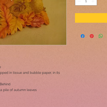
e
pped in tissue and bubble paper, in its
 Behind
 a pile of autumn leaves