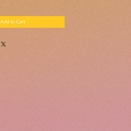
Add to Cart