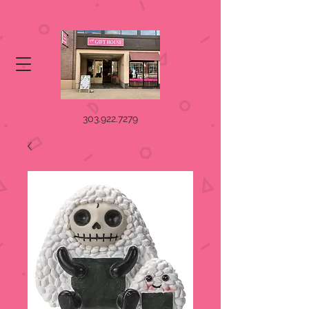
303.922.7279