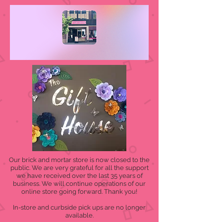
Our brick and mortar store is now closed to the
public. We are very grateful for all the support
we have received over the last 35 years of
business. We will continue operations of our
online store going forward. Thank you!
In-store and curbside pick ups are no longer
available.