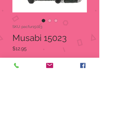
SKU: pacfur15023
Musabi 15023
Price
$12.95
Quantity
*
Add to Cart
Musubi is an Onigiri
Item Number:
15023
UPC
7
26549
15023
4
Size: 3.25" X 1.75" X 2.5"