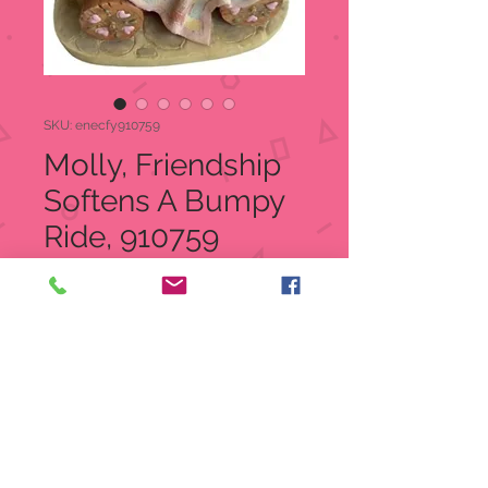
SKU: enecfy910759
Molly, Friendship
Softens A Bumpy
Ride, 910759
Price
$30.00
Quantity
*
Add to Cart