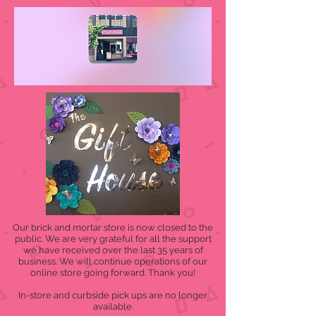
Our brick and mortar store is now closed to the
public. We are very grateful for all the support
we have received over the last 35 years of
business. We will continue operations of our
online store going forward. Thank you!
In-store and curbside pick ups are no longer
available.