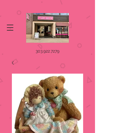
303.922.7279