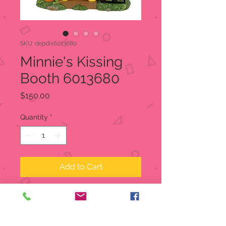
SKU: depdis6013680
Minnie's Kissing
Booth 6013680
Price
$150.00
Quantity
*
Add to Cart
Minnie's Kissing Booth
Disney Village
Item:
6013680