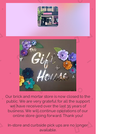
Our brick and mortar store is now closed to the
public. We are very grateful for all the support
we have received over the last 35 years of
business. We will continue operations of our
online store going forward. Thank you!
In-store and curbside pick ups are no longer
available.