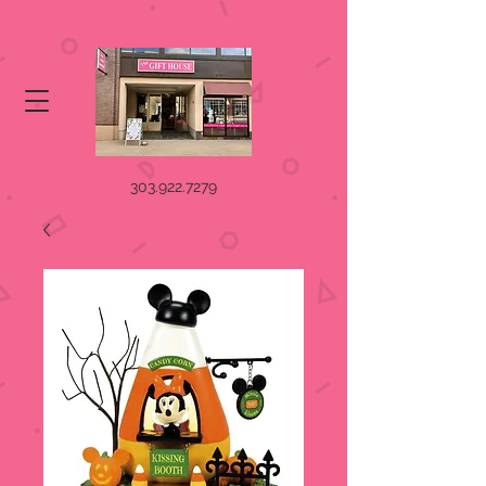
303.922.7279