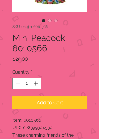
SKU: enejim6010566
Mini Peacock
6010566
Price
$25.00
Quantity
*
Add to Cart
Item: 6010566
UPC 028399304530
These charming friends of the