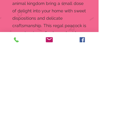
animal kingdom bring a small dose
of delight into your home with sweet
dispositions and delicate
craftsmanship. This regal peacock is
a masterpiece of color and pride.
Jim Shore creates a miniature to
cherish.
Figurine
5 in H
Jim Shore Heartwood Creek Mini
Figurine Collection
Beautifully hand-painted and
crafted from high-quality stone
resin with intricate styling and
attention to detail
Jim Shore's unmistakable style
evokes a sense of nostalgia with
themes, quilt patterns and
design motifs inspired by