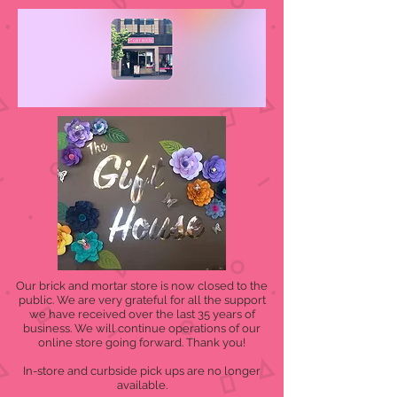
Our brick and mortar store is now closed to the
public. We are very grateful for all the support
we have received over the last 35 years of
business. We will continue operations of our
online store going forward. Thank you!
In-store and curbside pick ups are no longer
available.