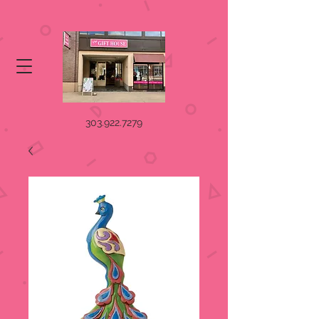
303.922.7279