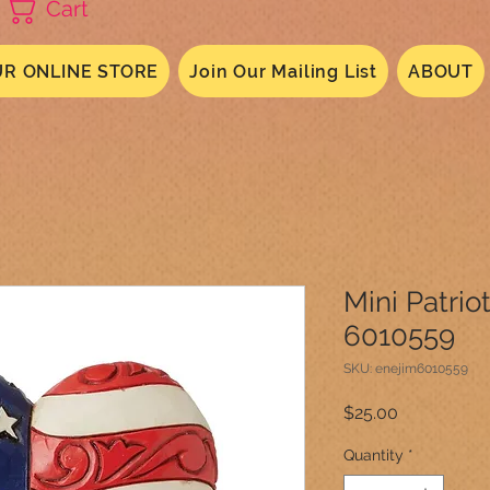
Cart
R ONLINE STORE
Join Our Mailing List
ABOUT
Mini Patrio
6010559
SKU: enejim6010559
Price
$25.00
Quantity
*