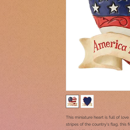
This miniature heart is full of lov
stripes of the country's flag, this