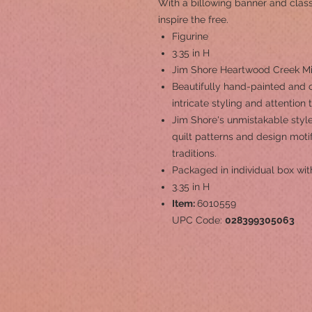
With a billowing banner and classi
inspire the free.
Figurine
3.35 in H
Jim Shore Heartwood Creek Min
Beautifully hand-painted and c
intricate styling and attention 
Jim Shore's unmistakable style
quilt patterns and design mot
traditions.
Packaged in individual box wit
3.35 in H
Item:
6010559
UPC Code:
028399305063