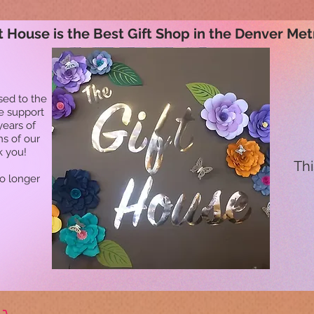
t House is the Best Gift Shop in the Denver Met
sed to the
he support
years of
ns of our
k you!
Thi
no longer