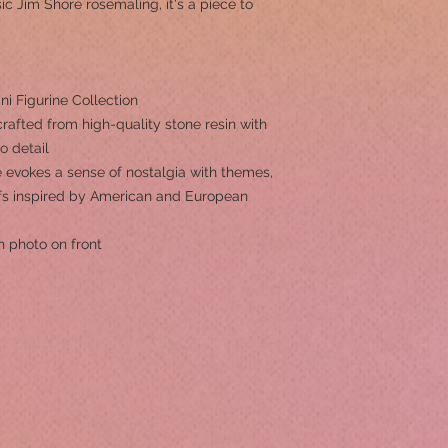
c Jim Shore rosemaling, it's a piece to
i Figurine Collection
rafted from high-quality stone resin with
to detail
 evokes a sense of nostalgia with themes,
ifs inspired by American and European
h photo on front