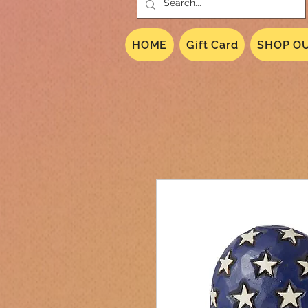
HOME
Gift Card
SHOP OU