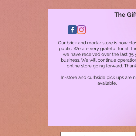
The Gif
Our brick and mortar store is now clo
public. We are very grateful for all t
we have received over the last 35 
business. We will continue operatio
online store going forward. Than
In-store and curbside pick ups are 
available.