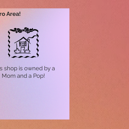
ro Area!
s shop is owned by a
Mom and a Pop!