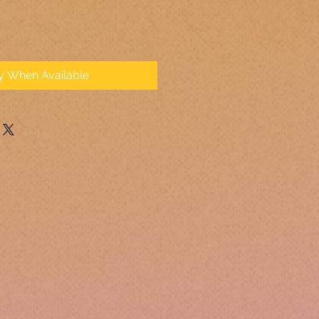
fy When Available