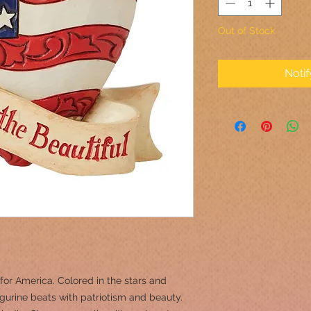
Out of Stock
Noti
e for America. Colored in the stars and
 figurine beats with patriotism and beauty.