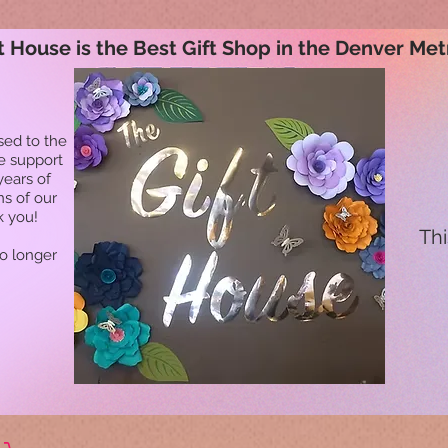
t House is the Best Gift Shop in the Denver Met
sed to the
he support
years of
ns of our
k you!
Thi
no longer