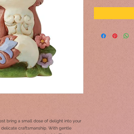
st bring a small dose of delight into your
 delicate craftsmanship. With gentle