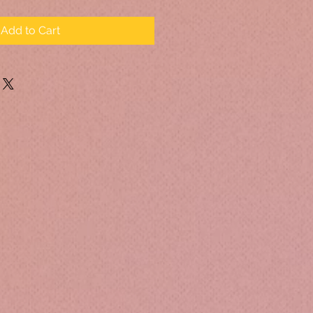
Add to Cart