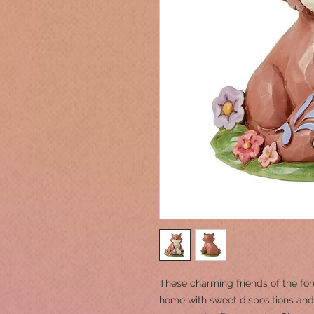
These charming friends of the fore
home with sweet dispositions and