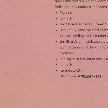
gazes and soft smiles Jim Shore c
frolicsome fox cuddles in flowers.
Figurine
3.75 in H
Jim Shore Heartwood Creek Min
Beautifully hand-painted and c
intricate styling and attention 
Jim Shore's unmistakable style
quilt patterns and design mot
traditions.
Packaged in individual box wit
3.75 in H
Item:
6010565
UPC Code:
028399304523