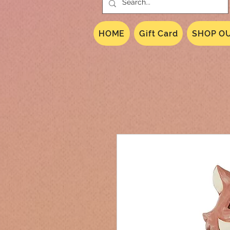
HOME
Gift Card
SHOP OU