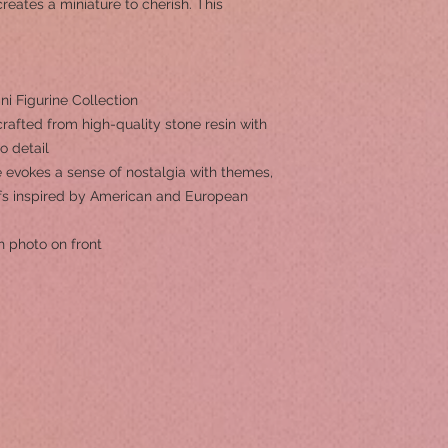
reates a miniature to cherish. This
i Figurine Collection
rafted from high-quality stone resin with
to detail
 evokes a sense of nostalgia with themes,
ifs inspired by American and European
h photo on front