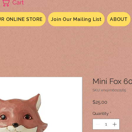
Cart
R ONLINE STORE
Join Our Mailing List
ABOUT
Mini Fox 6
SKU: enejim6010565
Price
$25.00
Quantity
*