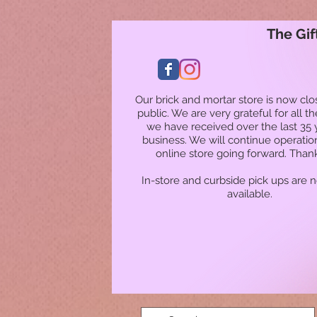
The Gif
Our brick and mortar store is now clo
public. We are very grateful for all t
we have received over the last 35 
business. We will continue operatio
online store going forward. Than
In-store and curbside pick ups are 
available.