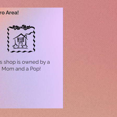
ro Area!
s shop is owned by a
Mom and a Pop!