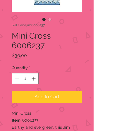
SKU: enejim6006237
Mini Cross
6006237
Price
$30.00
Quantity
*
Add to Cart
Mini Cross
Item:
6006237
Earthy and evergreen, this Jim