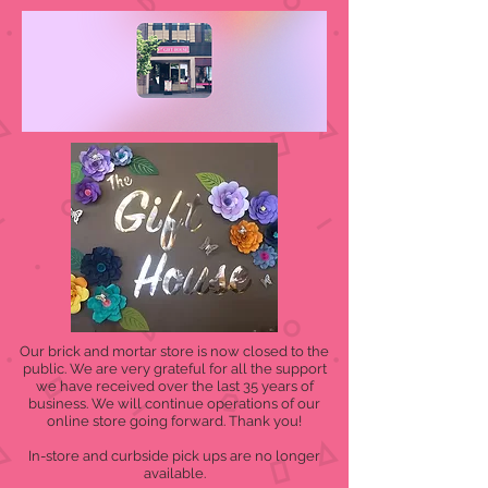
Our brick and mortar store is now closed to the
public. We are very grateful for all the support
we have received over the last 35 years of
business. We will continue operations of our
online store going forward. Thank you!
In-store and curbside pick ups are no longer
available.