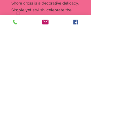
Shore cross is a decorative delicacy.
Simple yet stylish, celebrate the
reason for the season with faith-
fueled flowers and calming colors.
Figurine
Jim Shore minis are the perfect
size for gift giving
Beautifully hand-painted and
crafted from high-quality stone
resin with intricate styling and
attention to detail
Jim Shore's unmistakable style
evokes a sense of nostalgia with
traditional themes, quilt patterns
and design motifs inspired by
American and European folk art
Packaged in individual box with
photo on front
3.6 in H x 1.7 in W x 2.2 in L