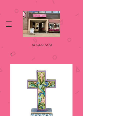
303.922.7279