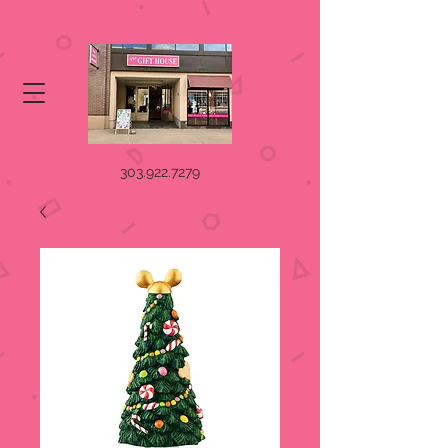
303.922.7279