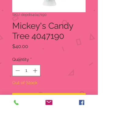
SKU: depdis4047190
Mickey's Candy
Tree 4047190
Price
$40.00
Quantity
*
Out of Stock
Notify When Available
This yummy looking Christmas tree
is loaded with candy and treats of
all colors and shapes. It is made of