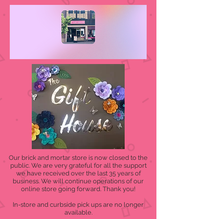
Our brick and mortar store is now closed to the
public. We are very grateful for all the support
we have received over the last 35 years of
business. We will continue operations of our
online store going forward. Thank you!
In-store and curbside pick ups are no longer
available.