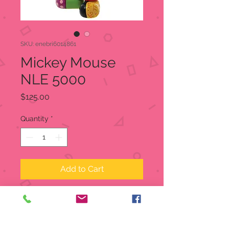
SKU: enebri6014861
Mickey Mouse
NLE 5000
Price
$125.00
Quantity
*
Add to Cart
Mickey Mouse NLE 5000
Disney Britto
Item:
6014861