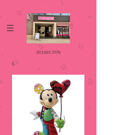
303.922.7279