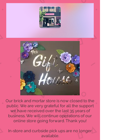
Our brick and mortar store is now closed to the
public. We are very grateful for all the support
we have received over the last 35 years of
business. We will continue operations of our
online store going forward. Thank you!
In-store and curbside pick ups are no longer
available.