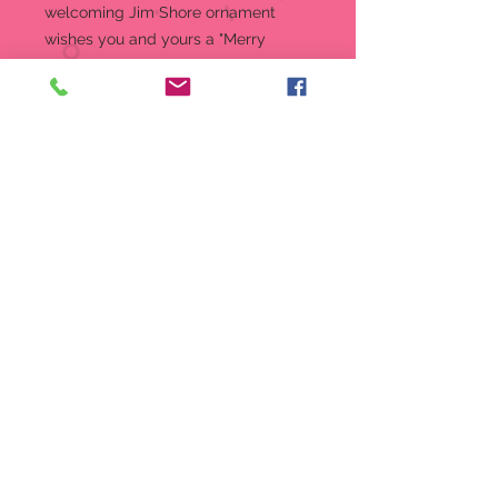
welcoming Jim Shore ornament
wishes you and yours a "Merry
Christmas Y'all." With unmistakable
craftsmanship this little Santa
delivers hospitality with holly.
Hanging Ornament
4.5 in H
Jim Shore Heartwood Creek
Ornament
Beautifully hand-painted and
crafted from high-quality stone
resin with intricate styling and
attention to detail
Jim Shore's unmistakable style
evokes a sense of nostalgia with
traditional themes, quilt patterns
and design motifs inspired by
American and European
Packaged in individual box with