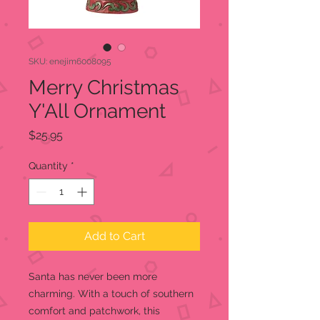
SKU: enejim6008095
Merry Christmas
Y'All Ornament
Price
$25.95
Quantity
*
Add to Cart
Santa has never been more
charming. With a touch of southern
comfort and patchwork, this