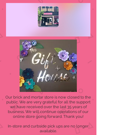
Our brick and mortar store is now closed to the
public. We are very grateful for all the support
we have received over the last 35 years of
business. We will continue operations of our
online store going forward. Thank you!
In-store and curbside pick ups are no longer
available.