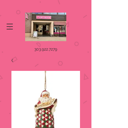
303.922.7279