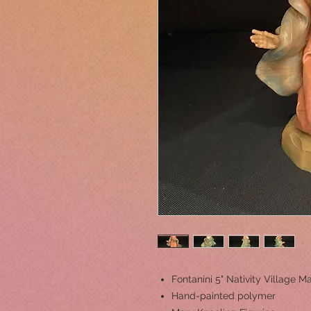
Fontanini 5" Nativity Village M
Hand-painted polymer