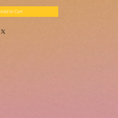
Add to Cart