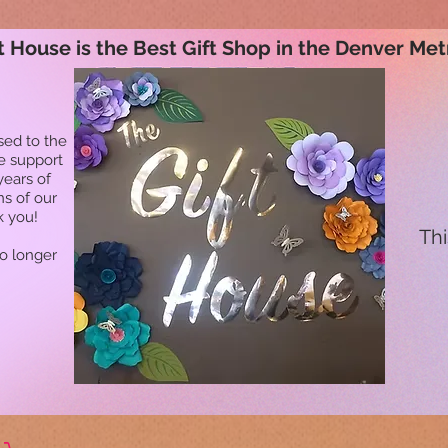
t House is the Best Gift Shop in the Denver Met
sed to the
he support
years of
ns of our
k you!
Thi
no longer