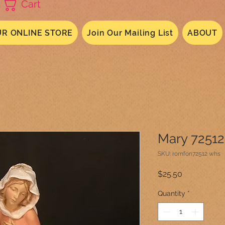
Cart
R ONLINE STORE
Join Our Mailing List
ABOUT
Mary 72512
SKU: romfon72512 whs
Price
$25.50
Quantity
*