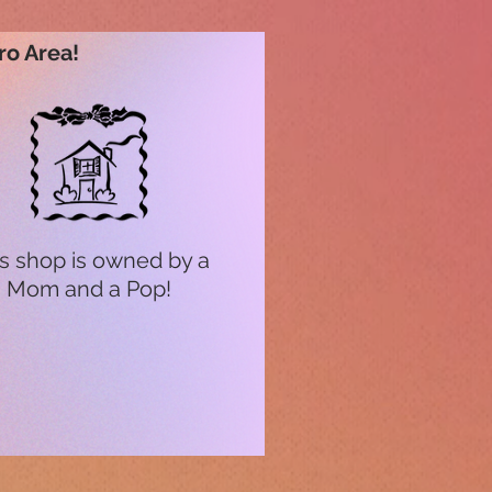
ro Area!
s shop is owned by a
Mom and a Pop!