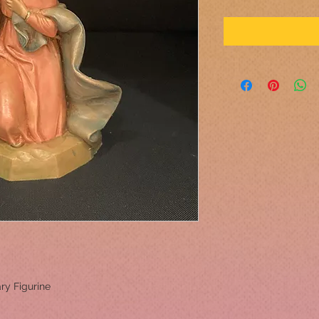
ary Figurine