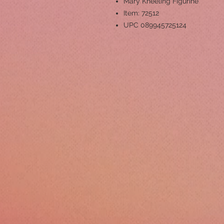
Mary Kneeling Figurine
Item: 72512
UPC 089945725124