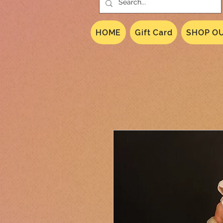
HOME
Gift Card
SHOP OU