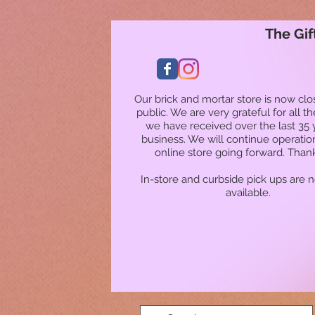
The Gif
Our brick and mortar store is now clo
public. We are very grateful for all t
we have received over the last 35 
business. We will continue operatio
online store going forward. Than
In-store and curbside pick ups are 
available.