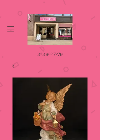
303.922.7279