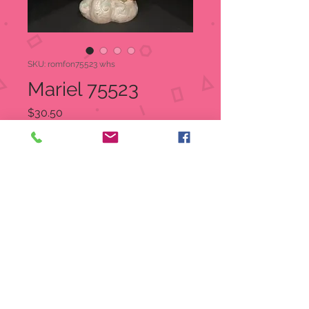
SKU: romfon75523 whs
Mariel 75523
Price
$30.50
Quantity
*
Add to Cart
Fontanini Angel Figurine
Hand-painted polymer
Angel with gifts and a lantern
figurine