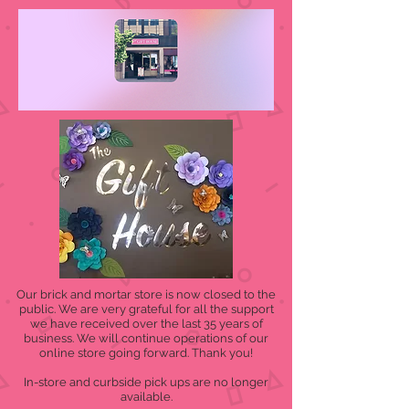
Our brick and mortar store is now closed to the
public. We are very grateful for all the support
we have received over the last 35 years of
business. We will continue operations of our
online store going forward. Thank you!
In-store and curbside pick ups are no longer
available.