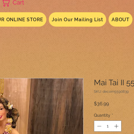
Cart
R ONLINE STORE
Join Our Mailing List
ABOUT
Mai Tai II 
SKU: decorn5590839
Price
$36.99
Quantity
*