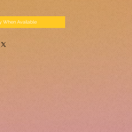
fy When Available