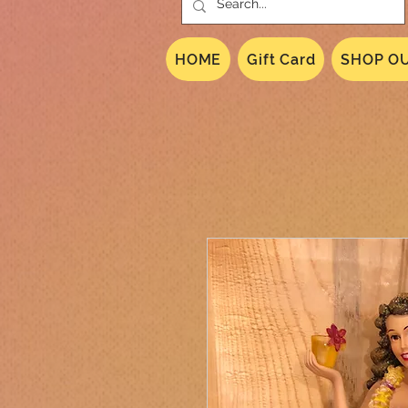
HOME
Gift Card
SHOP OU