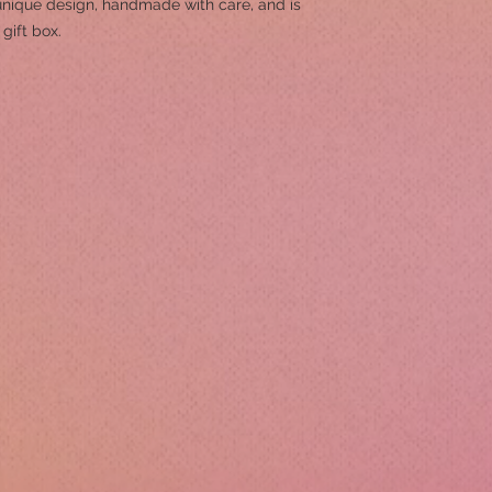
unique design, handmade with care, and is
gift box.