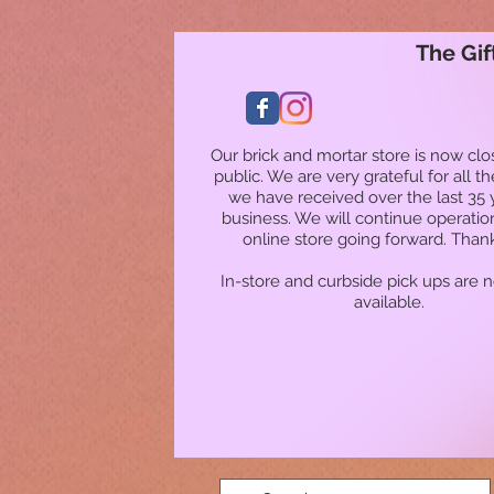
The Gif
Our brick and mortar store is now clo
public. We are very grateful for all t
we have received over the last 35 
business. We will continue operatio
online store going forward. Than
In-store and curbside pick ups are 
available.