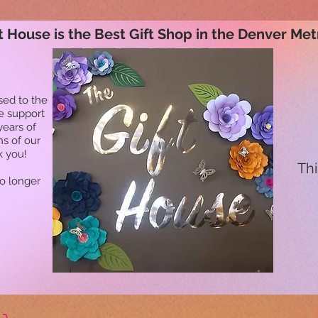
t House is the Best Gift Shop in the Denver Met
sed to the
he support
years of
ns of our
k you!
Thi
no longer