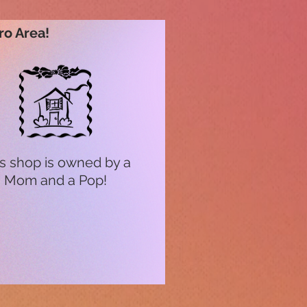
ro Area!
s shop is owned by a
Mom and a Pop!