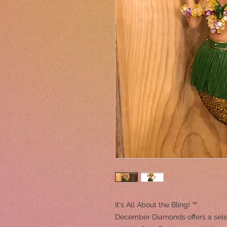
It's All About the Bling! ™
December Diamonds offers a sele