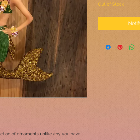
Out of Stock
Noti
ction of ornaments unlike any you have