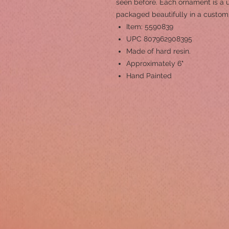
seen before. Each ornament is a 
packaged beautifully in a custom 
Item: 5590839
UPC 807962908395
Made of hard resin.
Approximately 6"
Hand Painted