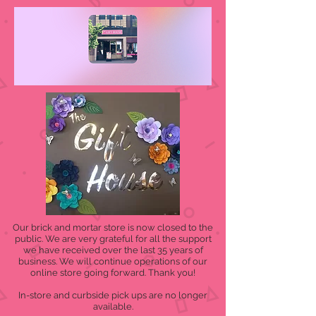
Our brick and mortar store is now closed to the
public. We are very grateful for all the support
we have received over the last 35 years of
business. We will continue operations of our
online store going forward. Thank you!
In-store and curbside pick ups are no longer
available.