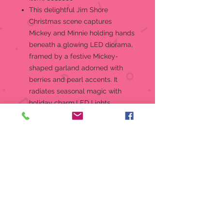
This delightful Jim Shore
Christmas scene captures
Mickey and Minnie holding hands
beneath a glowing LED diorama,
framed by a festive Mickey-
shaped garland adorned with
berries and pearl accents. It
radiates seasonal magic with
holiday charm.LED Lights,
Battery Operated 3-AAA
RequiredFigurineJim Shore
Disney Traditions Collection
Beautifully hand-painted and
crafted from high-quality stone
resin with intricate styling and
attention to detail
Jim Shore's style evokes a sense
of nostalgia with traditional