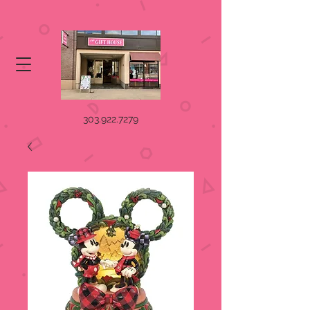
303.922.7279