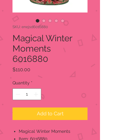
SKU: enejsd6016880
Magical Winter
Moments
6016880
Price
$110.00
Quantity
*
Add to Cart
Magical Winter Moments
Item; 6016880