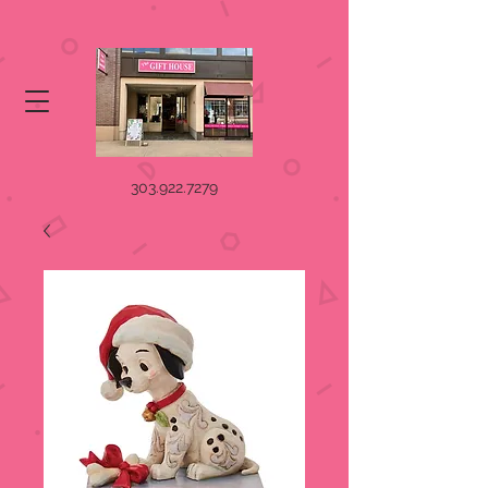
303.922.7279