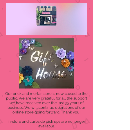
Our brick and mortar store is now closed to the
public. We are very grateful for all the support
we have received over the last 35 years of
business. We will continue operations of our
online store going forward. Thank you!
In-store and curbside pick ups are no longer
available.