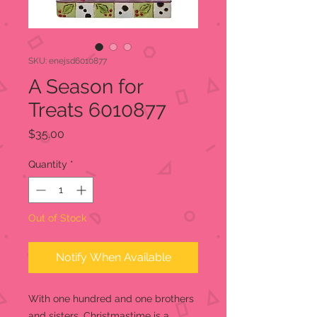
SKU: enejsd6010877
A Season for
Treats 6010877
Price
$35.00
Quantity
*
Out of Stock
Notify When Available
With one hundred and one brothers
and sisters, Christmastime is a