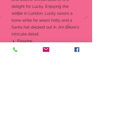
delight for Lucky. Enjoying the
winter in London, Lucky savors a
bone while he wears holly and a
Santa hat decked out in Jim Shore's
intricate detail.
Figurine
Jim Shore Disney Traditions
Collection - 101 Dalmatians
Beautifully hand-painted and
crafted from high-quality stone
resin with intricate styling and
attention to detail
Jim Shore's unmistakable style
evokes a sense of nostalgia with
traditional themes, quilt patterns
and design motifs inspired by
American and European
Packaged in individual box with