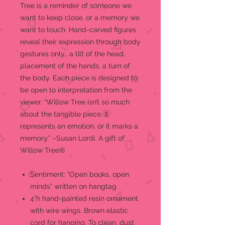
Tree is a reminder of someone we
want to keep close, or a memory we
want to touch. Hand-carved figures
reveal their expression through body
gestures only… a tilt of the head,
placement of the hands, a turn of
the body. Each piece is designed to
be open to interpretation from the
viewer. “Willow Tree isn’t so much
about the tangible piece. It
represents an emotion, or it marks a
memory.” –Susan Lordi. A gift of
Willow Tree®
Sentiment: ”Open books, open
minds” written on hangtag
4”h hand-painted resin ornament
with wire wings. Brown elastic
cord for hanging. To clean, dust