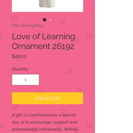
SKU: demang26192
Love of Learning
Ornament 26192
Price
$22.00
Quantity
*
Add to Cart
A gift to commemorate a special
day or to encourage, support and
acknowledge individuality. Willow