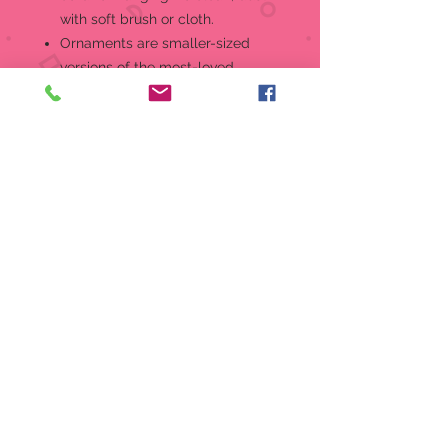
with soft brush or cloth.
Ornaments are smaller-sized
versions of the most-loved
Willow Tree angels and figures.
For Holidays or for Everyday,
Ornaments are gifts for
engagements, weddings, new
babies, graduations, teachers,
birthdays... an expression of love
and appreciation that celebrates
life's milestones in a small,
commemorative format.
Packaged in fitted box ready for
gift-giving.
Artist Susan Lordi hand carves
the original of each Willow Tree
piece from her studio in Kansas
City, MO. This piece is cast based