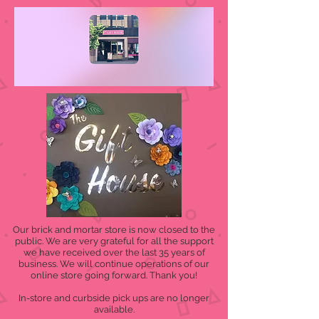
Our brick and mortar store is now closed to the
public. We are very grateful for all the support
we have received over the last 35 years of
business. We will continue operations of our
online store going forward. Thank you!
In-store and curbside pick ups are no longer
available.