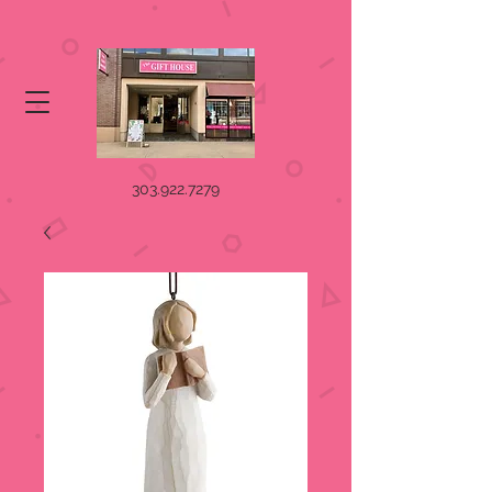
303.922.7279