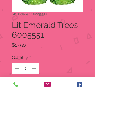
SKU: depacc6005551
Lit Emerald Trees
6005551
Price
$17.50
Quantity
*
Out of Stock
Notify When Available
Village accessories, by Department
56. Add an extra touch to your
Village display with Cross Product