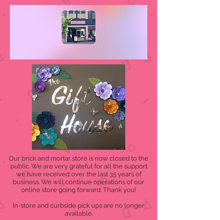
Our brick and mortar store is now closed to the
public. We are very grateful for all the support
we have received over the last 35 years of
business. We will continue operations of our
online store going forward. Thank you!
In-store and curbside pick ups are no longer
available.