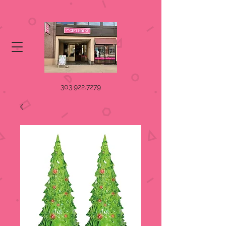
303.922.7279