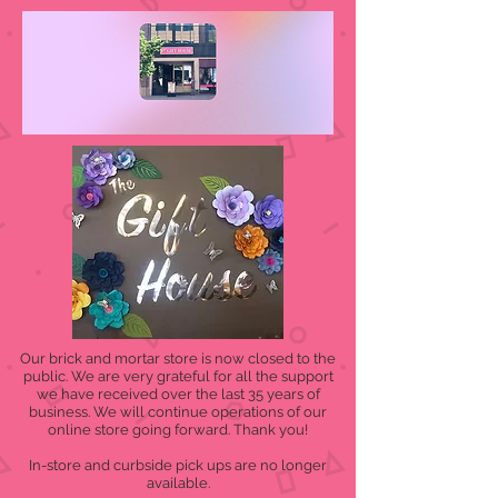
Our brick and mortar store is now closed to the
public. We are very grateful for all the support
we have received over the last 35 years of
business. We will continue operations of our
online store going forward. Thank you!
In-store and curbside pick ups are no longer
available.