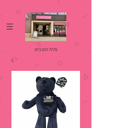
303.922.7279