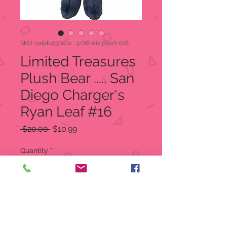
SKU: salplu030401 ...3/26 wix plush 028
Limited Treasures
Plush Bear ..... San
Diego Charger's
Ryan Leaf #16
Regular
Sale
 $20.00 
$10.99
Price
Price
Quantity
*
Add to Cart