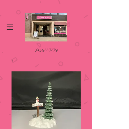
303.922.7279