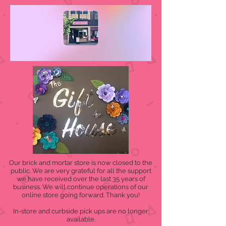
Our brick and mortar store is now closed to the
public. We are very grateful for all the support
we have received over the last 35 years of
business. We will continue operations of our
online store going forward. Thank you!
In-store and curbside pick ups are no longer
available.