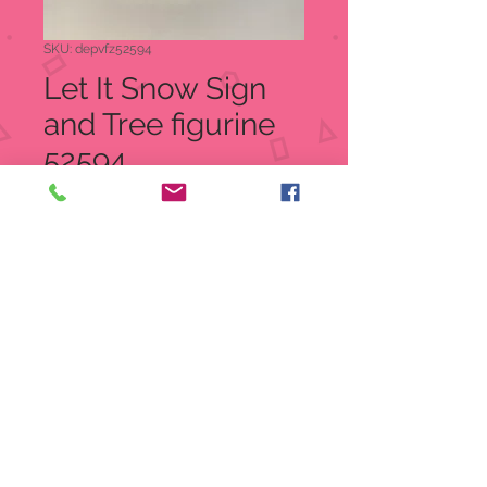
SKU: depvfz52594
Let It Snow Sign
and Tree figurine
52594
Price
$20.00
Quantity
*
Add to Cart
Let It Snow Sign and Tree figurine
Item: 52594
UPC 734409064218