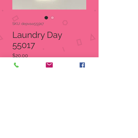
SKU: depvaa55017
Laundry Day
55017
Price
$20.00
Quantity
*
Add to Cart
Laundry Day
Item: 55017
UPC 734409147232