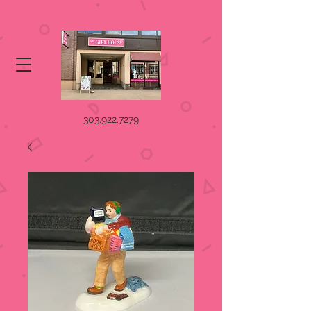
303.922.7279