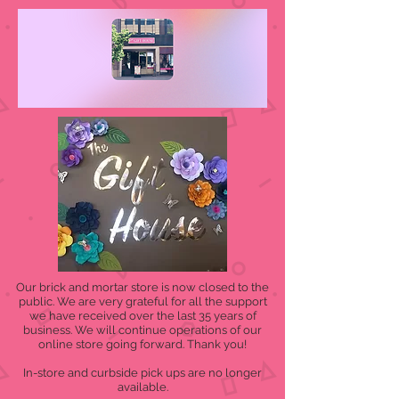
Our brick and mortar store is now closed to the
public. We are very grateful for all the support
we have received over the last 35 years of
business. We will continue operations of our
online store going forward. Thank you!
In-store and curbside pick ups are no longer
available.