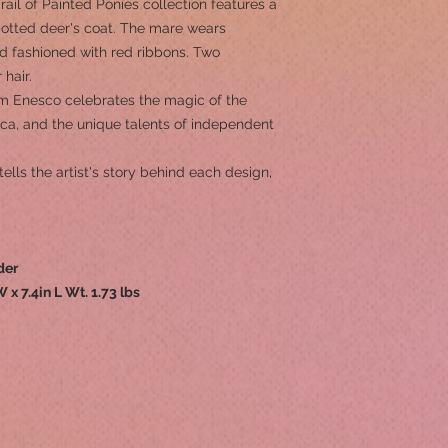
Trail of Painted Ponies collection features a
potted deer's coat. The mare wears
d fashioned with red ribbons. Two
 hair.
om Enesco celebrates the magic of the
rica, and the unique talents of independent
tells the artist's story behind each design,
der
W x 7.4in L Wt. 1.73 lbs