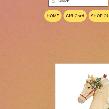
HOME
Gift Card
SHOP OU