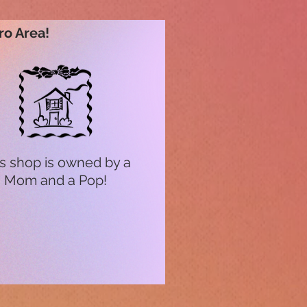
ro Area!
s shop is owned by a
Mom and a Pop!