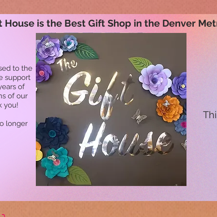
t House is the Best Gift Shop in the Denver Met
sed to the
he support
years of
ns of our
k you!
Thi
no longer