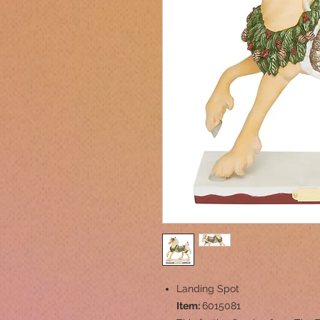
Landing Spot
Item:
6015081