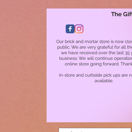
The Gif
Our brick and mortar store is now clo
public. We are very grateful for all t
we have received over the last 35 
business. We will continue operatio
online store going forward. Than
In-store and curbside pick ups are 
available.