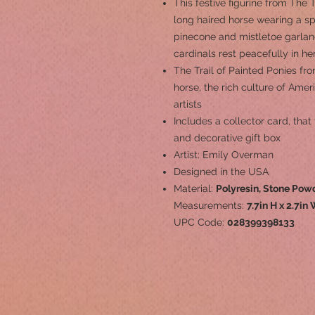
This festive figurine from The 
long haired horse wearing a s
pinecone and mistletoe garlan
cardinals rest peacefully in her
The Trail of Painted Ponies fr
horse, the rich culture of Ame
artists
Includes a collector card, that 
and decorative gift box
Artist: Emily Overman
Designed in the USA
Material:
Polyresin, Stone Pow
Measurements:
7.7in H x 2.7in 
UPC Code:
028399398133