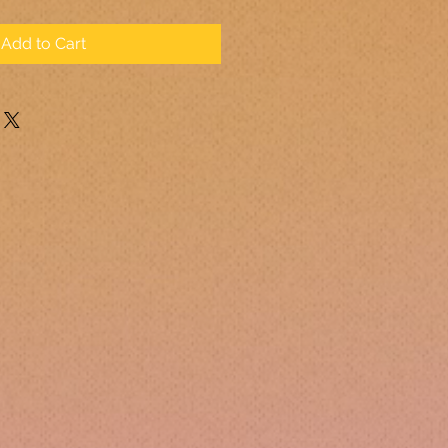
Add to Cart