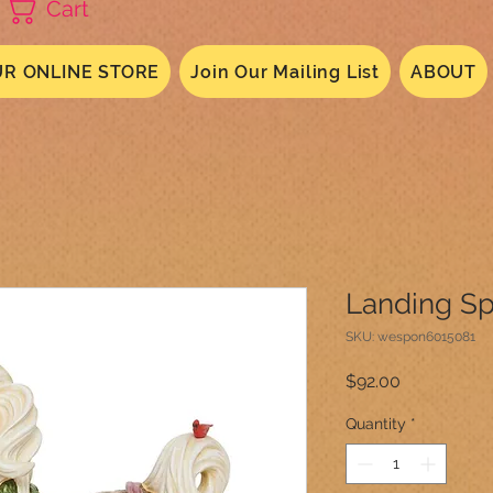
Cart
R ONLINE STORE
Join Our Mailing List
ABOUT
Landing Sp
SKU: wespon6015081
Price
$92.00
Quantity
*