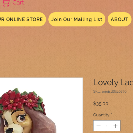
Cart
R ONLINE STORE
Join Our Mailing List
ABOUT
Lovely La
SKU: enejsd6010876
Price
$35.00
Quantity
*