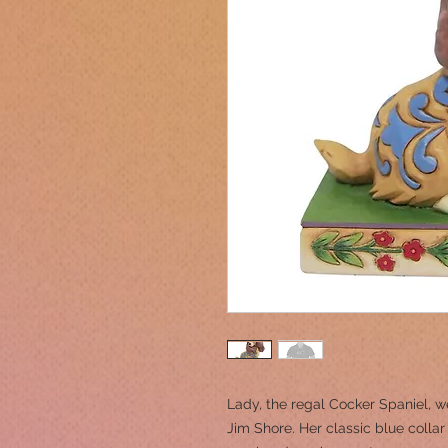
Lady, the regal Cocker Spaniel, we
Jim Shore. Her classic blue coll