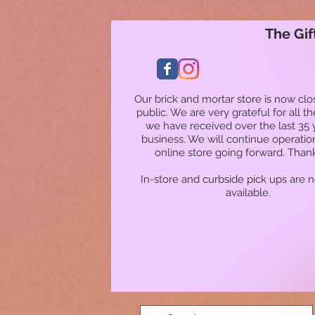
The Gif
Our brick and mortar store is now clo
public. We are very grateful for all t
we have received over the last 35 
business. We will continue operatio
online store going forward. Than
In-store and curbside pick ups are 
available.