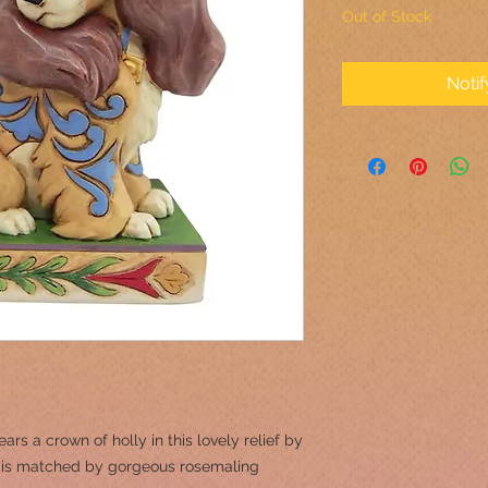
Out of Stock
Noti
ars a crown of holly in this lovely relief by
ar is matched by gorgeous rosemaling