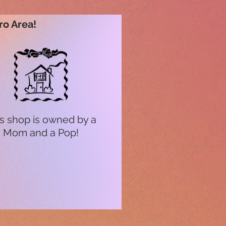
ro Area!
s shop is owned by a
Mom and a Pop!