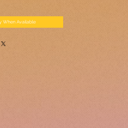
fy When Available