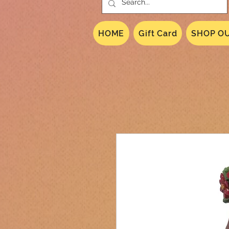
HOME
Gift Card
SHOP OU