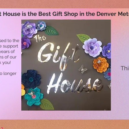
t House is the Best Gift Shop in the Denver Met
sed to the
he support
years of
ns of our
k you!
Thi
no longer