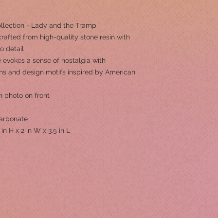
ollection - Lady and the Tramp
rafted from high-quality stone resin with
to detail
 evokes a sense of nostalgia with
erns and design motifs inspired by American
h photo on front
Carbonate
 in H x 2 in W x 3.5 in L