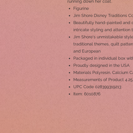
running down her coat.
Figurine
Jim Shore Disney Traditions C
Beautifully hand-painted and c
intricate styling and attention 
Jim Shore's unmistakable style
traditional themes, quilt patt
and European
Packaged in individual box wit
Proudly designed in the USA
Materials
Polyresin, Calcium 
Measurements of Product
4.25
UPC Code
028399319213
Item: 6010876