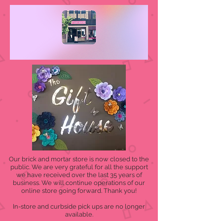
Our brick and mortar store is now closed to the
public. We are very grateful for all the support
we have received over the last 35 years of
business. We will continue operations of our
online store going forward. Thank you!
In-store and curbside pick ups are no longer
available.