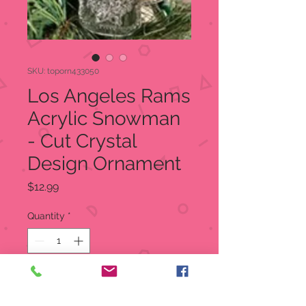
SKU: toporn433050
Los Angeles Rams
Acrylic Snowman
- Cut Crystal
Design Ornament
Price
$12.99
Quantity
*
Add to Cart