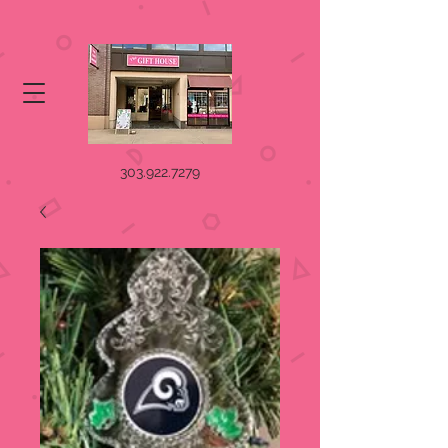
303.922.7279