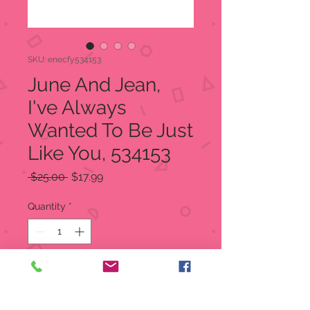
SKU: enecfy534153
June And Jean,
I've Always
Wanted To Be Just
Like You, 534153
Regular
Sale
 $25.00 
$17.99
Price
Price
Quantity
*
Add to Cart