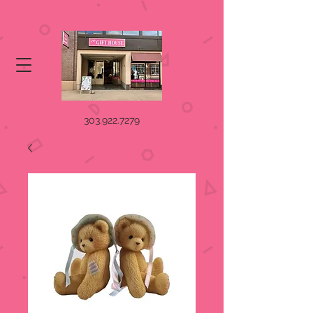
303.922.7279