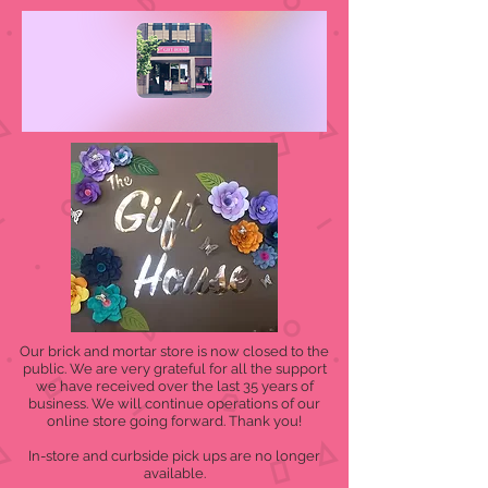
Our brick and mortar store is now closed to the
public. We are very grateful for all the support
we have received over the last 35 years of
business. We will continue operations of our
online store going forward. Thank you!
In-store and curbside pick ups are no longer
available.