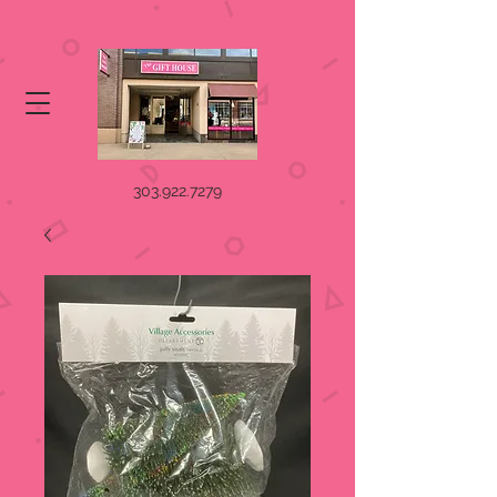
303.922.7279