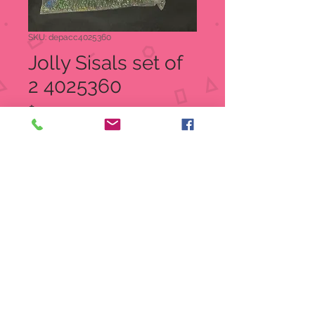
SKU: depacc4025360
Jolly Sisals set of
2 4025360
Price
$20.00
Quantity
*
Add to Cart
Jolly Sisals
Item: 4025360
UPC 045544425223
Department 56 Village