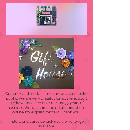
Our brick and mortar store is now closed to the
public. We are very grateful for all the support
we have received over the last 35 years of
business. We will continue operations of our
online store going forward. Thank you!
In-store and curbside pick ups are no longer
available.