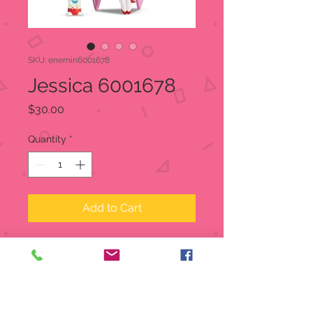
SKU: enemin6001678
Jessica 6001678
Price
$30.00
Quantity
*
Add to Cart
Miss Mindy's Jessica Rabbit
recreates the sensational singer with
heart and music details as well as a
large pink bow on her back. The