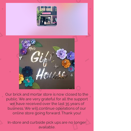
Our brick and mortar store is now closed to the
public. We are very grateful for all the support
we have received over the last 35 years of
business. We will continue operations of our
online store going forward. Thank you!
In-store and curbside pick ups are no longer
available.