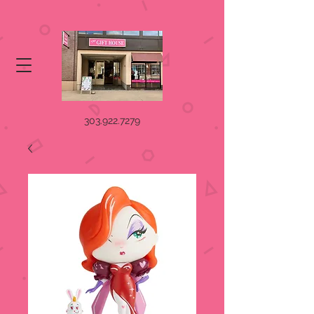
303.922.7279