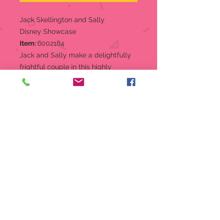
Jack Skellington and Sally
Disney Showcase
Item:
6002184
Jack and Sally make a delightfully
frightful couple in this highly
detailed hand painted figure from
the Disney Showcase Collection
Couture de Force. Opalescent paint
and faux gem stone shimmer in the
moonlight.
Figurine
Couture de Force line combines
classic Disney characters with
elevated fashion elements
Hand-Painted and Hand Crafted
Opalescent Paint and faux gem
stone embellish the characters