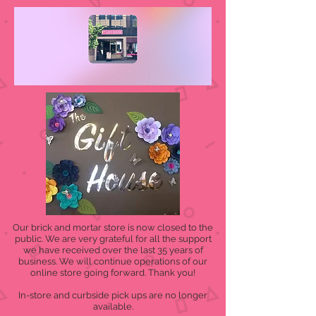
Our brick and mortar store is now closed to the
public. We are very grateful for all the support
we have received over the last 35 years of
business. We will continue operations of our
online store going forward. Thank you!
In-store and curbside pick ups are no longer
available.