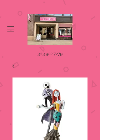
303.922.7279