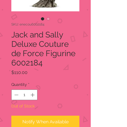
SKU: enecou6002184
Jack and Sally
Deluxe Couture
de Force Figurine
6002184
Price
$110.00
Quantity
*
Out of Stock
Notify When Available