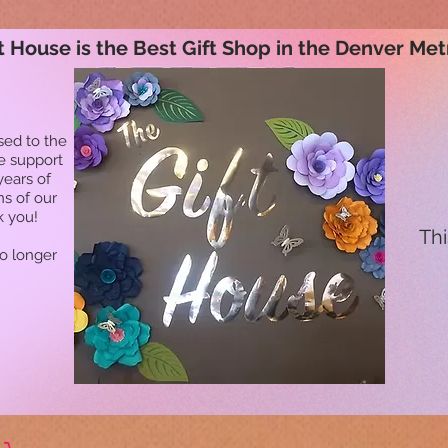
t House is the Best Gift Shop in the Denver Met
sed to the
he support
years of
ns of our
k you!
Thi
no longer