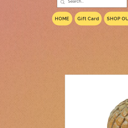
HOME
Gift Card
SHOP OU