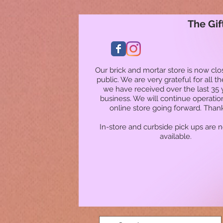
The Gif
Our brick and mortar store is now clo
public. We are very grateful for all t
we have received over the last 35 
business. We will continue operatio
online store going forward. Than
In-store and curbside pick ups are 
available.