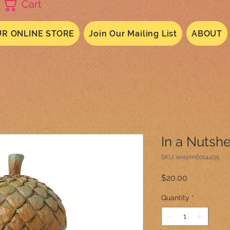
Cart
R ONLINE STORE
Join Our Mailing List
ABOUT
In a Nutsh
SKU: enejim6014495
Price
$20.00
Quantity
*