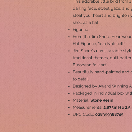
This adorable little bird from
darling face, sweet gaze, and g
steal your heart and brighten
shell as a hat.
Figurine
From the Jim Shore Heartwood 
Hat Figurine, "In a Nutshell"
Jim Shore's unmistakable style
traditional themes, quilt patt
European folk art
Beautifully hand-painted and cr
to detail
Designed by Award Winning Ar
Packaged in individual box wit
Material:
Stone Resin
Measurements:
2.875in H x 2.5
UPC Code:
028399388745