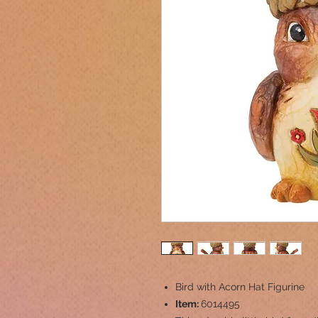
Bird with Acorn Hat Figurine
Item:
6014495