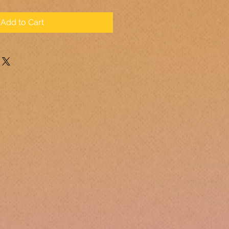
Add to Cart