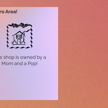
ro Area!
s shop is owned by a
Mom and a Pop!