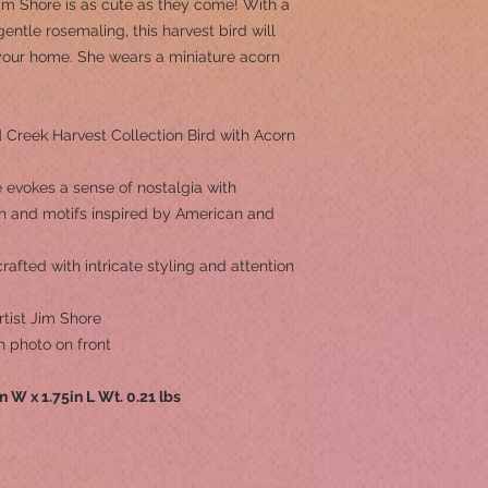
 Jim Shore is as cute as they come! With a
entle rosemaling, this harvest bird will
 your home. She wears a miniature acorn
Creek Harvest Collection Bird with Acorn
 evokes a sense of nostalgia with
ern and motifs inspired by American and
afted with intricate styling and attention
tist Jim Shore
h photo on front
in W x 1.75in L Wt. 0.21 lbs